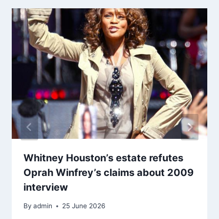
Whitney Houston’s estate refutes
Oprah Winfrey’s claims about 2009
interview
By
admin
25 June 2026