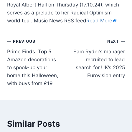
Royal Albert Hall on Thursday (17.10.24), which
serves as a prelude to her Radical Optimism
world tour. Music News RSS feed
Read More
PREVIOUS
NEXT
Prime Finds: Top 5
Sam Ryder’s manager
Amazon decorations
recruited to lead
to spook-up your
search for UK’s 2025
home this Halloween,
Eurovision entry
with buys from £19
Similar Posts