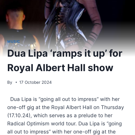
MUSIC
Dua Lipa ‘ramps it up’ for
Royal Albert Hall show
By
17 October 2024
​ Dua Lipa is “going all out to impress” with her
one-off gig at the Royal Albert Hall on Thursday
(17.10.24), which serves as a prelude to her
Radical Optimism world tour. Dua Lipa is “going
all out to impress” with her one-off gig at the