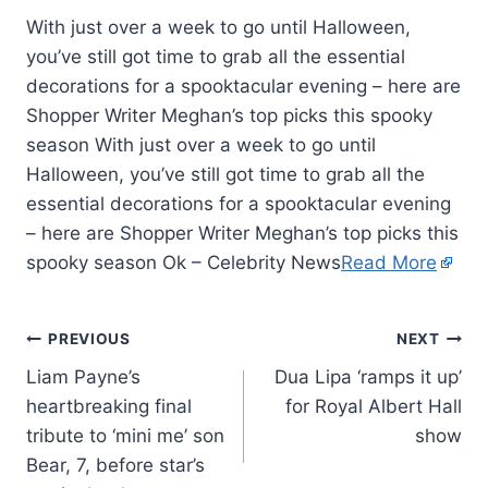
With just over a week to go until Halloween,
you’ve still got time to grab all the essential
decorations for a spooktacular evening – here are
Shopper Writer Meghan’s top picks this spooky
season With just over a week to go until
Halloween, you’ve still got time to grab all the
essential decorations for a spooktacular evening
– here are Shopper Writer Meghan’s top picks this
spooky season Ok – Celebrity News
Read More
PREVIOUS
NEXT
Liam Payne’s
Dua Lipa ‘ramps it up’
heartbreaking final
for Royal Albert Hall
tribute to ‘mini me’ son
show
Bear, 7, before star’s