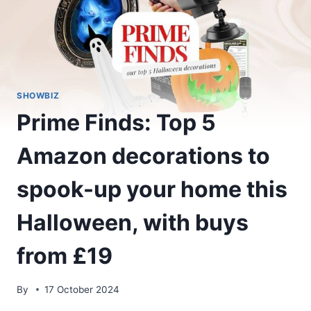
SHOWBIZ
Prime Finds: Top 5
Amazon decorations to
spook-up your home this
Halloween, with buys
from £19
By
17 October 2024