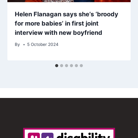
Helen Flanagan says she’s ‘broody
for more babies’ in first joint
interview with new boyfriend
By
5 October 2024