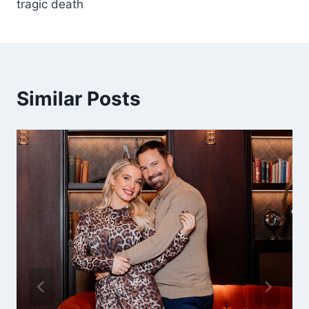
tragic death
Similar Posts