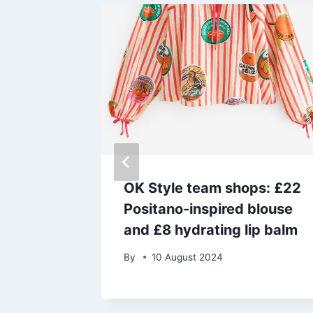
nxious
OK Style team shops: £22
rn to
Positano-inspired blouse
his son
and £8 hydrating lip balm
By
10 August 2024