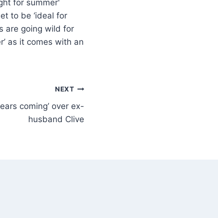
t to be ‘ideal for
 are going wild for
er’ as it comes with an
NEXT
ears coming’ over ex-
husband Clive