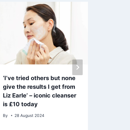
‘I’ve tried others but none
Today’s
give the results I get from
June 4 
Liz Earle’ – iconic cleanser
change 
is £10 today
By
admin
By
28 August 2024