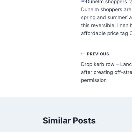
Dunelm shoppers are go
spring and summer’ as
this reversible, linen
affordable price tag 
PREVIOUS
Drop kerb row – Lancs
after creating off-str
permission
Similar Posts