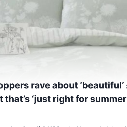
ppers rave about ‘beautiful’ 
 that’s ‘just right for summer