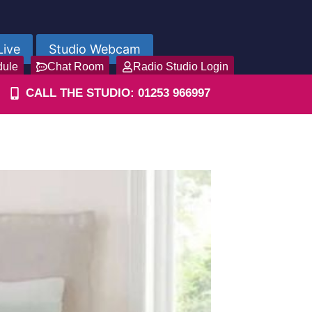
Live
Studio Webcam
dule
Chat Room
Radio Studio Login
CALL THE STUDIO: 01253 966997