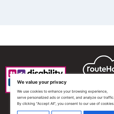
We value your privacy
We use cookies to enhance your browsing experience,
serve personalized ads or content, and analyze our traffic
By clicking "Accept All", you consent to our use of cookies