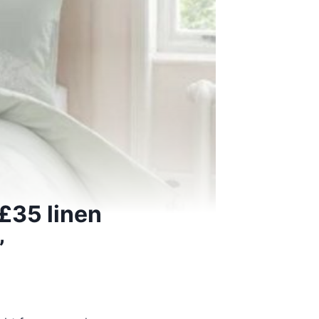
£35 linen
’