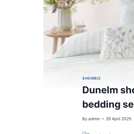
SHOWBIZ
Dunelm sho
bedding set
By
admin
26 April 2025