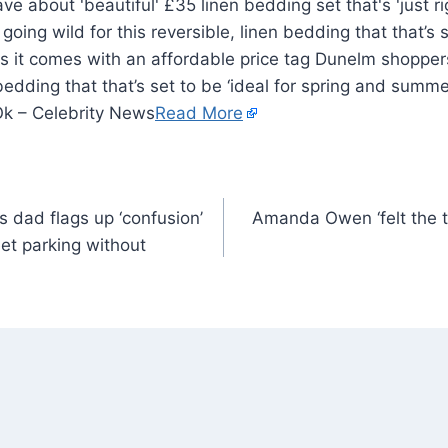
ing wild for this reversible, linen bedding that that’s se
 it comes with an affordable price tag Dunelm shoppers
 bedding that that’s set to be ‘ideal for spring and summ
Ok – Celebrity News
Read More
 dad flags up ‘confusion’
Amanda Owen ‘felt the t
eet parking without