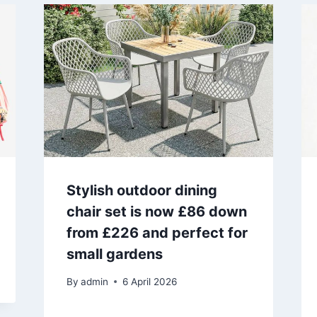
Stylish outdoor dining
chair set is now £86 down
from £226 and perfect for
small gardens
By
admin
6 April 2026