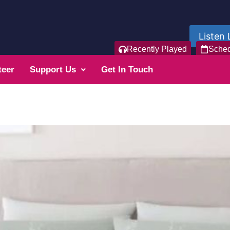
Listen 
Recently Played
Sche
teer
Support Us
Get In Touch