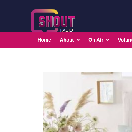
Home
About
On Air
Volun