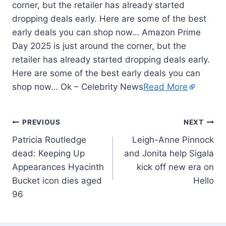
corner, but the retailer has already started
dropping deals early. Here are some of the best
early deals you can shop now… Amazon Prime
Day 2025 is just around the corner, but the
retailer has already started dropping deals early.
Here are some of the best early deals you can
shop now… Ok – Celebrity News
Read More
PREVIOUS
NEXT
Patricia Routledge
Leigh-Anne Pinnock
dead: Keeping Up
and Jonita help Sigala
Appearances Hyacinth
kick off new era on
Bucket icon dies aged
Hello
96