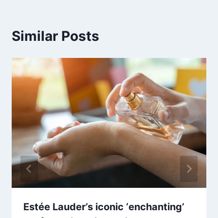
Similar Posts
Estée Lauder’s iconic ‘enchanting’