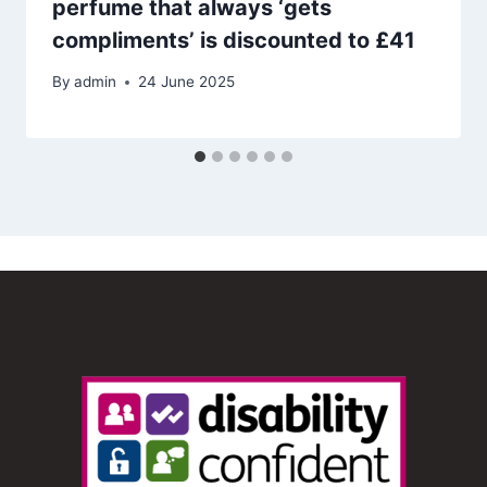
perfume that always ‘gets
compliments’ is discounted to £41
By
admin
24 June 2025