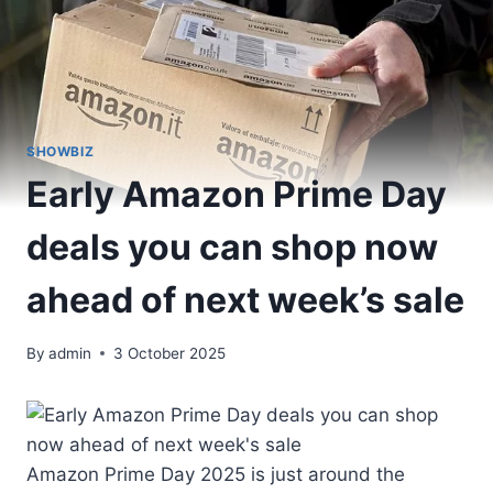
SHOWBIZ
Early Amazon Prime Day
deals you can shop now
ahead of next week’s sale
By
admin
3 October 2025
Amazon Prime Day 2025 is just around the