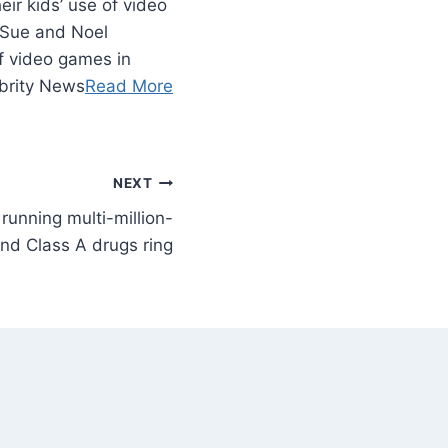
ir kids’ use of video
 Sue and Noel
of video games in
brity News
Read More
NEXT
 running multi-million-
nd Class A drugs ring