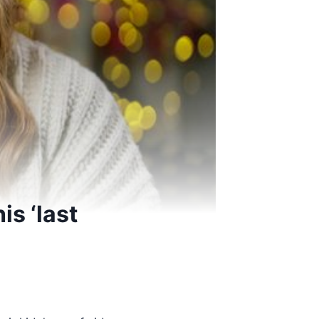
is ‘last