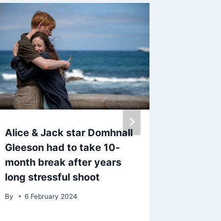
Alice & Jack star Domhnall
Save ov
Gleeson had to take 10-
Lauder 
month break after years
worth £
long stressful shoot
slashed
By
6 February 2024
By
6 Ja