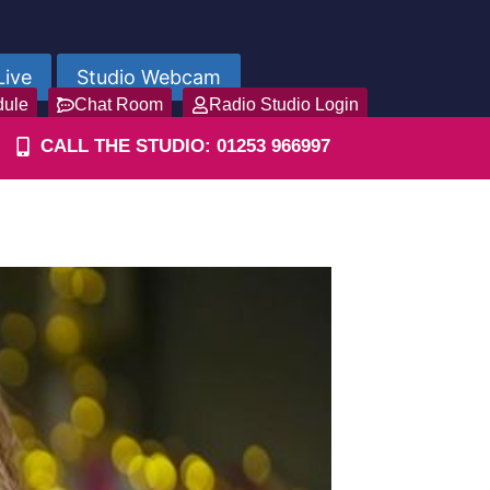
Live
Studio Webcam
dule
Chat Room
Radio Studio Login
CALL THE STUDIO: 01253 966997