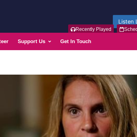
Listen 
Recently Played
Sche
teer
Support Us
Get In Touch