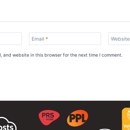
Email
*
Website
 and website in this browser for the next time I comment.