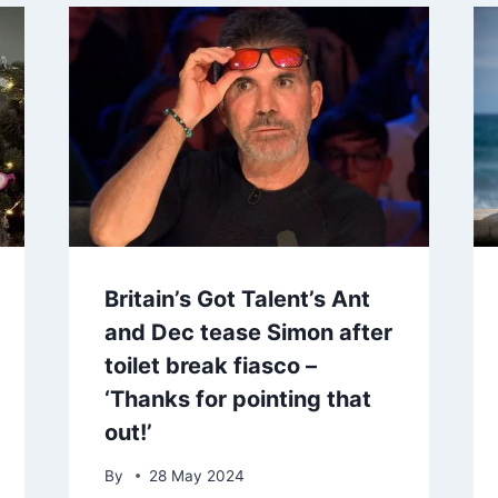
Britain’s Got Talent’s Ant
and Dec tease Simon after
toilet break fiasco –
‘Thanks for pointing that
out!’
By
28 May 2024