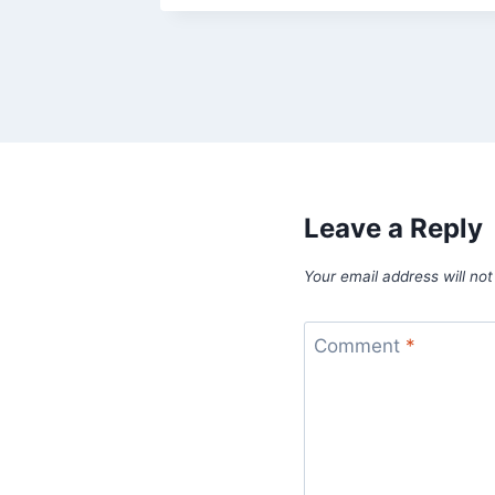
Leave a Reply
Your email address will not
Comment
*