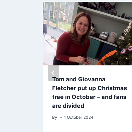
ng
Tom and Giovanna
 summer
Fletcher put up Christmas
tree in October – and fans
ids’
are divided
By
1 October 2024