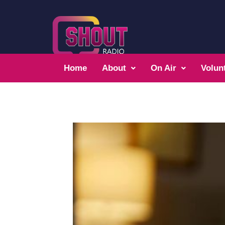
Home
About
On Air
Volun