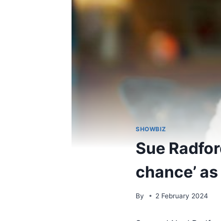
SHOWBIZ
Sue Radford
chance’ as
By
2 February 2024