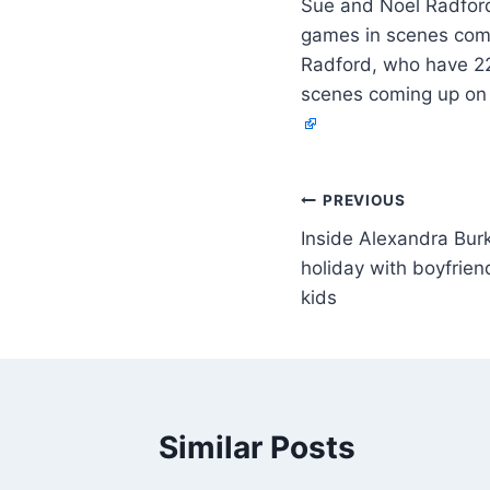
Sue and Noel Radford,
games in scenes comi
Radford, who have 22 
scenes coming up on 
PREVIOUS
Inside Alexandra Burk
holiday with boyfrie
kids
Similar Posts