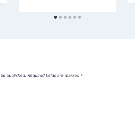
 be published.
Required fields are marked
*