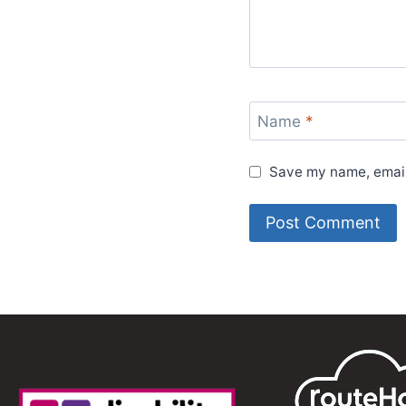
Name
*
Save my name, email,