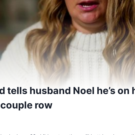
 tells husband Noel he’s on h
 couple row