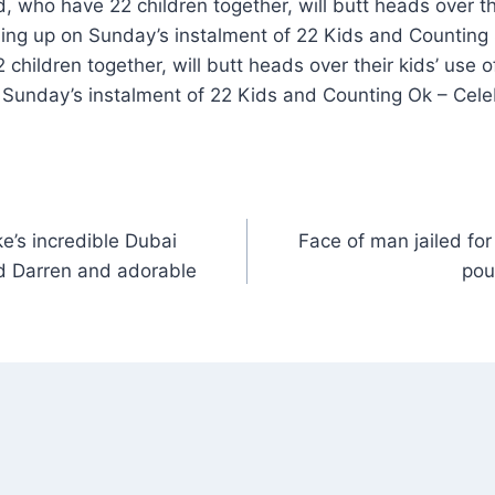
 who have 22 children together, will butt heads over the
ng up on Sunday’s instalment of 22 Kids and Counting
children together, will butt heads over their kids’ use 
Sunday’s instalment of 22 Kids and Counting Ok – Cele
e’s incredible Dubai
Face of man jailed for
nd Darren and adorable
pou