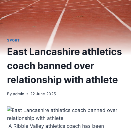
SPORT
East Lancashire athletics
coach banned over
relationship with athlete
By
admin
22 June 2025
A Ribble Valley athletics coach has been