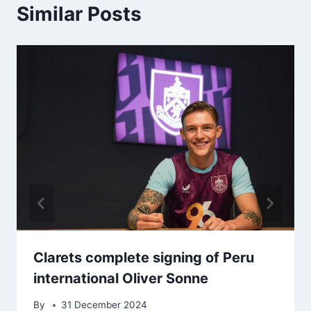
Similar Posts
Clarets complete signing of Peru
international Oliver Sonne
By
31 December 2024