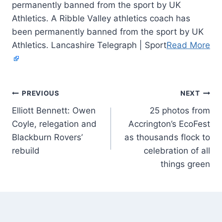
permanently banned from the sport by UK
Athletics. A Ribble Valley athletics coach has
been permanently banned from the sport by UK
Athletics. Lancashire Telegraph | Sport
Read More
PREVIOUS
NEXT
Elliott Bennett: Owen
25 photos from
Coyle, relegation and
Accrington’s EcoFest
Blackburn Rovers’
as thousands flock to
rebuild
celebration of all
things green