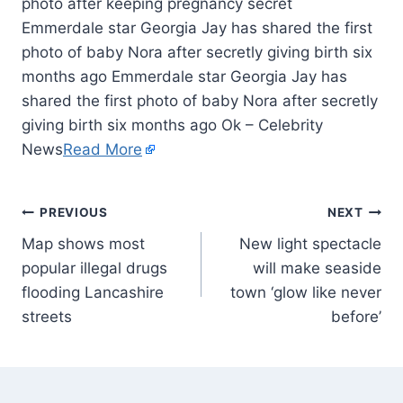
Emmerdale star Georgia Jay has shared the first
photo of baby Nora after secretly giving birth six
months ago Emmerdale star Georgia Jay has
shared the first photo of baby Nora after secretly
giving birth six months ago Ok – Celebrity
News
Read More
PREVIOUS
NEXT
Map shows most
New light spectacle
popular illegal drugs
will make seaside
flooding Lancashire
town ‘glow like never
streets
before’