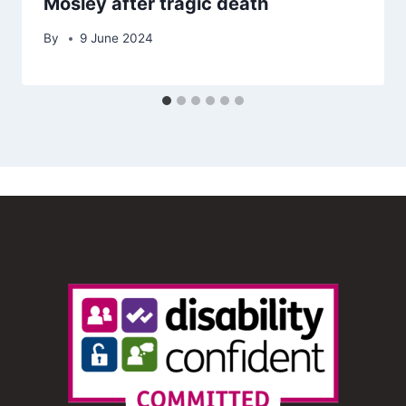
Mosley after tragic death
By
9 June 2024