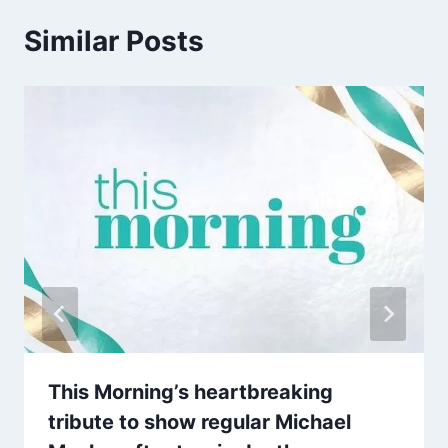
Similar Posts
This Morning’s heartbreaking
tribute to show regular Michael