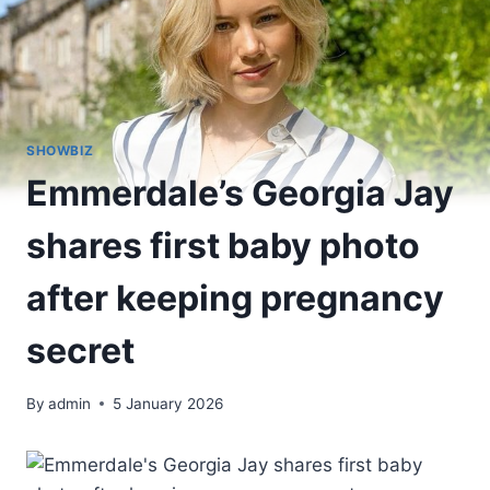
SHOWBIZ
Emmerdale’s Georgia Jay
shares first baby photo
after keeping pregnancy
secret
By
admin
5 January 2026