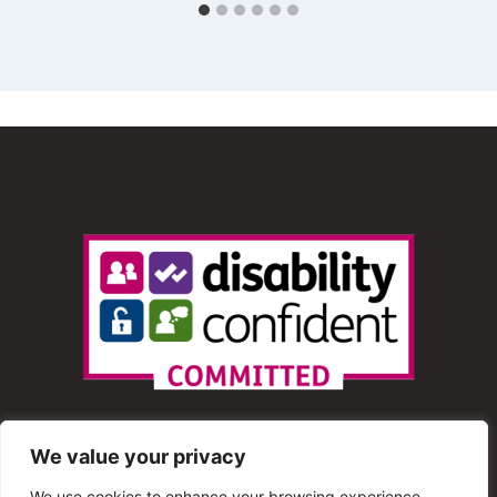
We value your privacy
We use cookies to enhance your browsing experience,