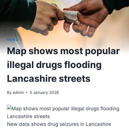
NEWS
Map shows most popular
illegal drugs flooding
Lancashire streets
By
admin
5 January 2026
New data shows drug seizures in Lancashire