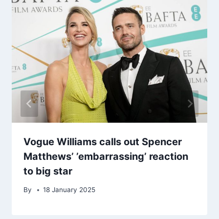
Vogue Williams calls out Spencer
Matthews’ ’embarrassing’ reaction
to big star
By
18 January 2025