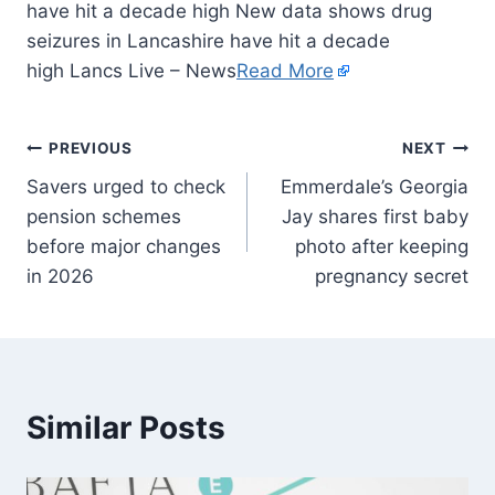
have hit a decade high New data shows drug
seizures in Lancashire have hit a decade
high Lancs Live – News
Read More
PREVIOUS
NEXT
Savers urged to check
Emmerdale’s Georgia
pension schemes
Jay shares first baby
before major changes
photo after keeping
in 2026
pregnancy secret
Similar Posts