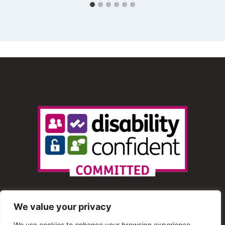
We value your privacy
We use cookies to enhance your browsing experience,