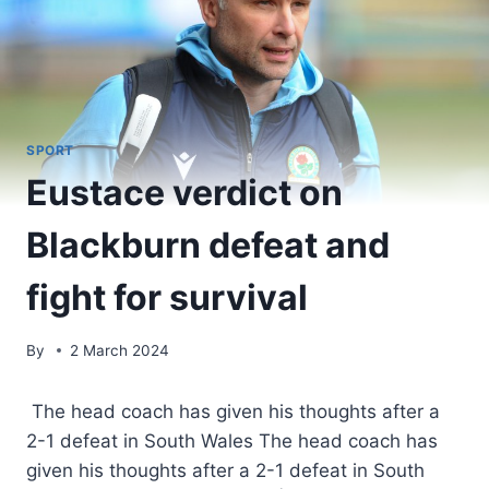
SPORT
Eustace verdict on
Blackburn defeat and
fight for survival
By
2 March 2024
The head coach has given his thoughts after a
2-1 defeat in South Wales The head coach has
given his thoughts after a 2-1 defeat in South