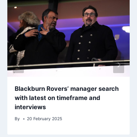
Blackburn Rovers’ manager search
with latest on timeframe and
interviews
By
20 February 2025