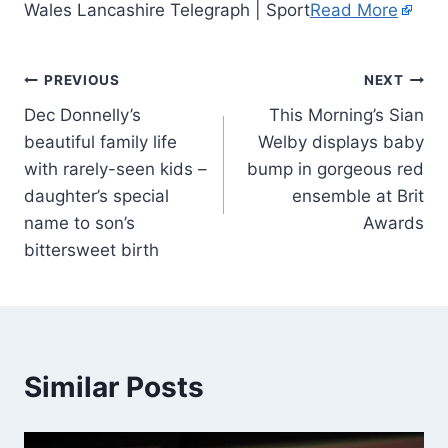
Wales Lancashire Telegraph | Sport
Read More
PREVIOUS
NEXT
Dec Donnelly’s
This Morning’s Sian
beautiful family life
Welby displays baby
with rarely-seen kids –
bump in gorgeous red
daughter’s special
ensemble at Brit
name to son’s
Awards
bittersweet birth
Similar Posts