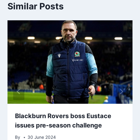
Similar Posts
Blackburn Rovers boss Eustace
issues pre-season challenge
By
30 June 2024