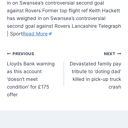
in on Swansea’s controversial second goal
against Rovers Former top flight ref Keith Hackett
has weighed in on Swansea’s controversial
second goal against Rovers Lancashire Telegraph
| Sport
Read More
PREVIOUS
NEXT
Lloyds Bank warning
Devastated family pay
as this account
tribute to ‘doting dad’
‘doesn’t meet
killed in pick-up truck
condition’ for £175
crash
offer