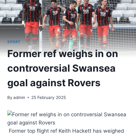
SPORT
Former ref weighs in on
controversial Swansea
goal against Rovers
By
admin
25 February 2025
Former top flight ref Keith Hackett has weighed