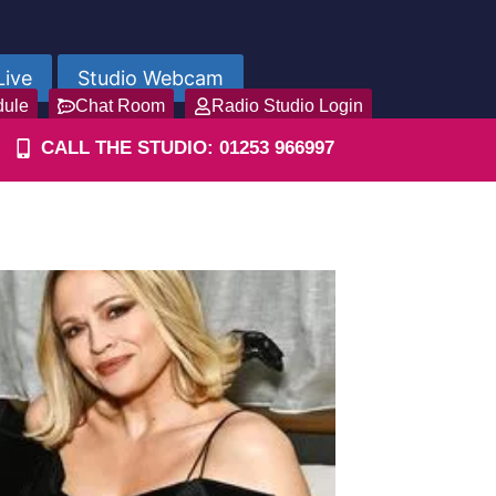
Live
Studio Webcam
dule
Chat Room
Radio Studio Login
CALL THE STUDIO: 01253 966997