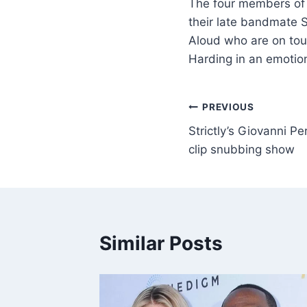
The four members of G
their late bandmate 
Aloud who are on tour
Harding in an emotio
PREVIOUS
Strictly’s Giovanni P
clip snubbing show
Similar Posts