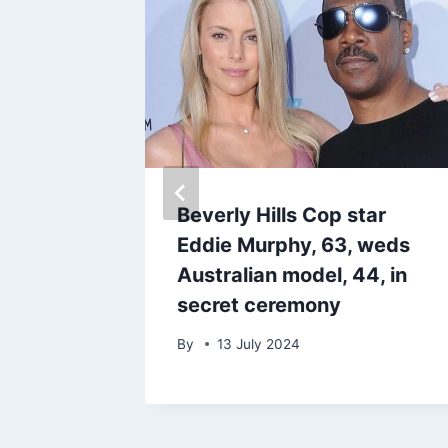
 opens
Beverly Hills Cop star
oing on
Eddie Murphy, 63, weds
th ex
Australian model, 44, in
secret ceremony
By
13 July 2024