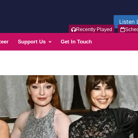
Listen 
Recently Played
Sche
teer
Support Us
Get In Touch