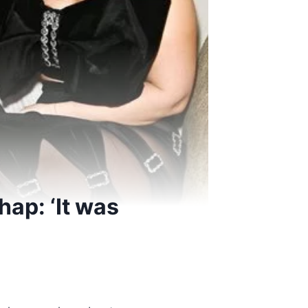
hap: ‘It was