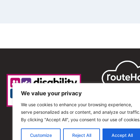
We value your privacy
We use cookies to enhance your browsing experience,
serve personalized ads or content, and analyze our traffic
By clicking "Accept All", you consent to our use of cookies
Customize
Reject All
Accept All