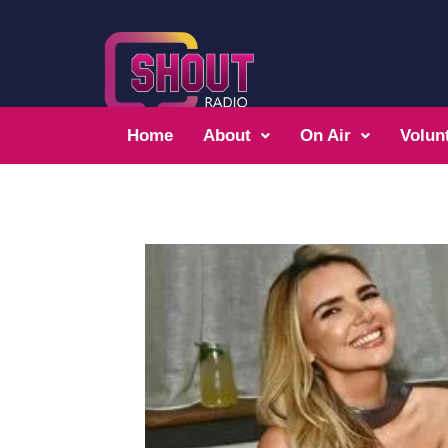
Home
About
On Air
Volun