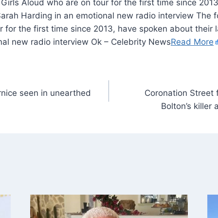
irls Aloud who are on tour for the first time since 20
Sarah Harding in an emotional new radio interview The 
 for the first time since 2013, have spoken about thei
nal new radio interview Ok – Celebrity News
Read More
ernice seen in unearthed
Coronation Street 
Bolton’s killer 