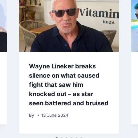
Wayne Lineker breaks
silence on what caused
fight that saw him
knocked out – as star
seen battered and bruised
By
13 June 2024