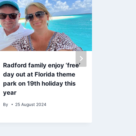
Radford family enjoy ‘free’
Emily A
day out at Florida theme
adorabl
park on 19th holiday this
family 
year
Barney
By
25 August 2024
By
13 S