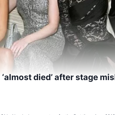
 ‘almost died’ after stage mis