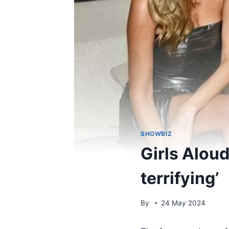
SHOWBIZ
Girls Aloud
terrifying’
By
24 May 2024