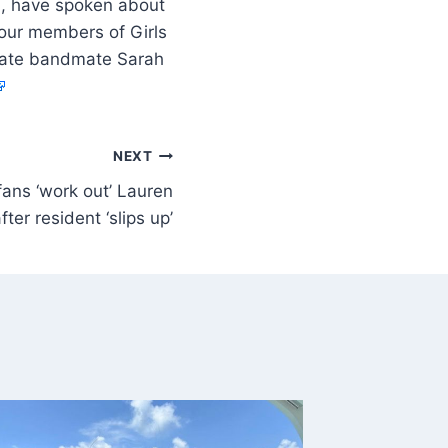
13, have spoken about
four members of Girls
r late bandmate Sarah
NEXT
fans ‘work out’ Lauren
after resident ‘slips up’