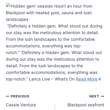
“Definitely a hidden gem. What stood out during
our stay was the meticulous attention to detail.
From the lush landscapes to the comfortable
accommodations, everything was top-
notch.” “Definitely a hidden gem. What stood out
during our stay was the meticulous attention to
detail. From the lush landscapes to the
comfortable accommodations, everything was
top-notch.” Lancs Live – What’s On
Read More
PREVIOUS
NEXT
Cassie Ventura
Blackpool seafront