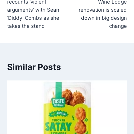
recounts ‘violent
Wine Lodge
arguments’ with Sean
renovation is scaled
‘Diddy’ Combs as she
down in big design
takes the stand
change
Similar Posts