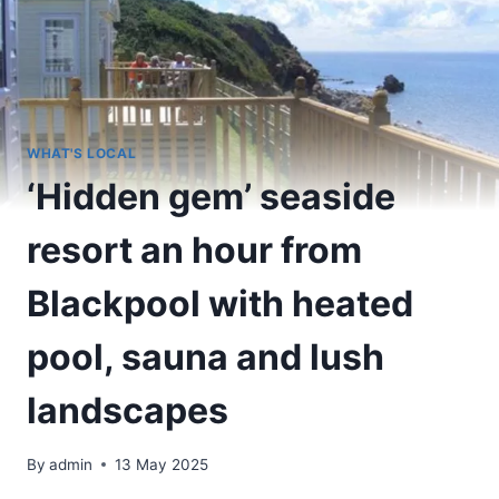
WHAT'S LOCAL
‘Hidden gem’ seaside
resort an hour from
Blackpool with heated
pool, sauna and lush
landscapes
By
admin
13 May 2025