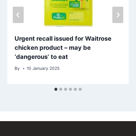
Urgent recall issued for Waitrose
chicken product – may be
‘dangerous’ to eat
By
10 January 2025