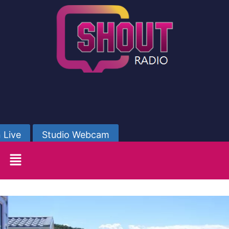
 Live
Studio Webcam