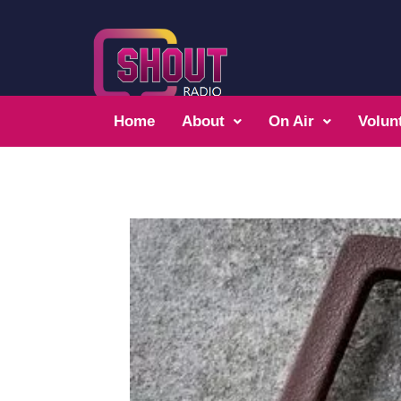
Home
About
On Air
Volun