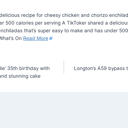
elicious recipe for cheesy chicken and chorizo enchilad
 500 calories per serving A TikToker shared a deliciou
enchiladas that’s super easy to make and has under 500 
 What’s On
Read More
rlie’ 35th birthday with
Longton’s A59 bypass t
and stunning cake