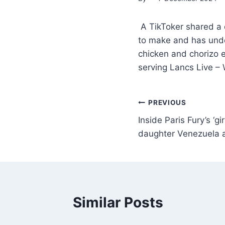
A TikToker shared a d
to make and has under
chicken and chorizo 
serving Lancs Live –
PREVIOUS
Inside Paris Fury’s ‘gi
daughter Venezuela 
Similar Posts