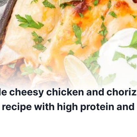
e cheesy chicken and chori
recipe with high protein and