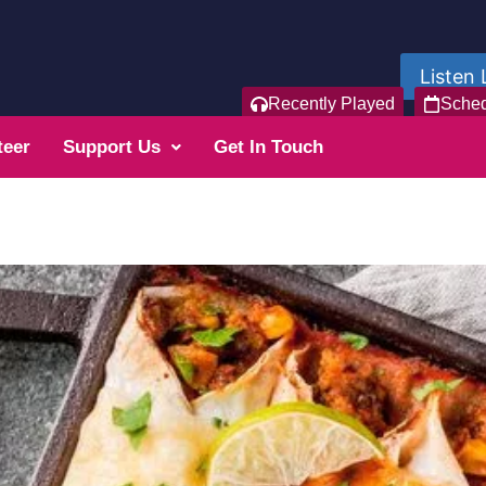
Listen 
Recently Played
Sche
teer
Support Us
Get In Touch