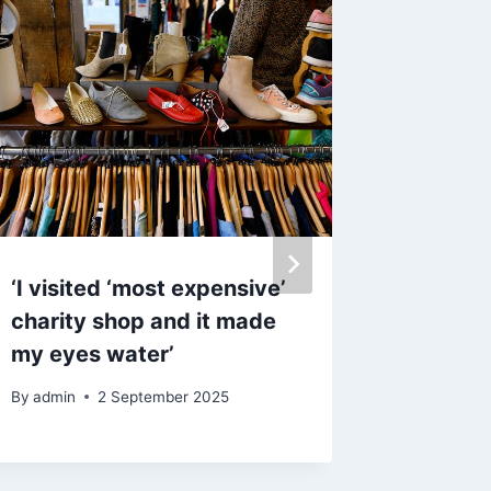
‘I visited ‘most expensive’
Oasis f
charity shop and it made
Gallagh
my eyes water’
play ‘p
one go
By
admin
2 September 2025
By
admin