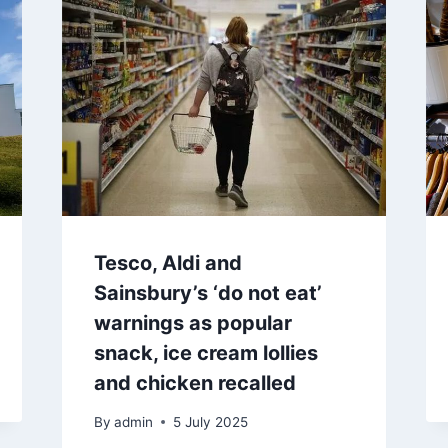
Tesco, Aldi and
Sainsbury’s ‘do not eat’
warnings as popular
snack, ice cream lollies
and chicken recalled
By
admin
5 July 2025