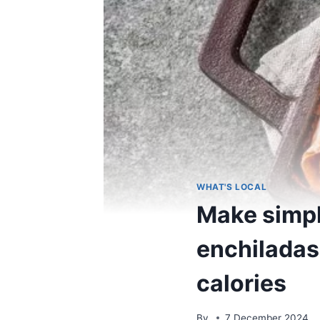
WHAT'S LOCAL
Make simpl
enchiladas 
calories
By
7 December 2024