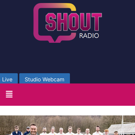
 Live
Studio Webcam