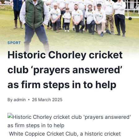
SPORT
Historic Chorley cricket
club ‘prayers answered’
as firm steps in to help
By
admin
26 March 2025
White Coppice Cricket Club, a historic cricket