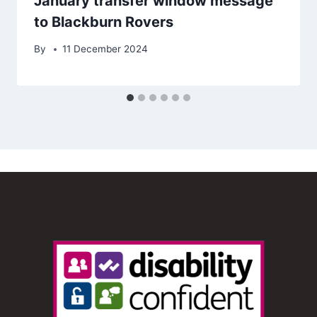
January transfer window message
to Blackburn Rovers
By
11 December 2024