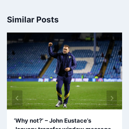
Similar Posts
‘Why not?’ – John Eustace’s