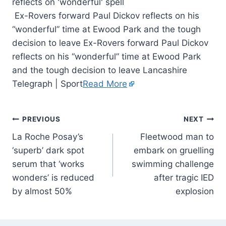
Ex-Rovers forward Paul Dickov reflects on his
“wonderful” time at Ewood Park and the tough
decision to leave Ex-Rovers forward Paul Dickov
reflects on his “wonderful” time at Ewood Park
and the tough decision to leave Lancashire
Telegraph | Sport
Read More
PREVIOUS
NEXT
La Roche Posay’s
Fleetwood man to
‘superb’ dark spot
embark on gruelling
serum that ‘works
swimming challenge
wonders’ is reduced
after tragic IED
by almost 50%
explosion