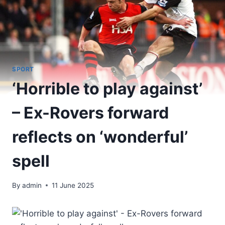
SPORT
‘Horrible to play against’
– Ex-Rovers forward
reflects on ‘wonderful’
spell
By
admin
11 June 2025