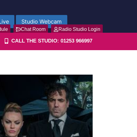
Live
Studio Webcam
dule
Chat Room
Radio Studio Login
CALL THE STUDIO: 01253 966997