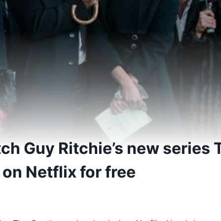
ch Guy Ritchie’s new series 
n Netflix for free