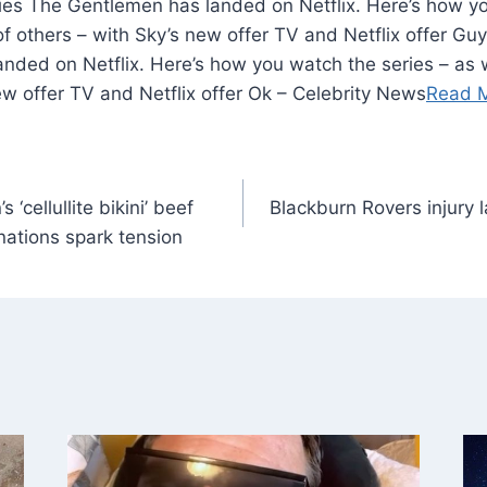
ries The Gentlemen has landed on Netflix. Here’s how yo
f others – with Sky’s new offer TV and Netflix offer Guy
nded on Netflix. Here’s how you watch the series – as 
ew offer TV and Netflix offer Ok – Celebrity News
Read 
 ‘cellullite bikini’ beef
Blackburn Rovers injury 
nations spark tension