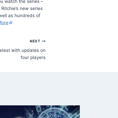
u watch the series –
 Ritchie’s new series
well as hundreds of
More
NEXT
latest with updates on
four players