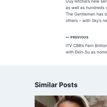
Guy Ritchie’s new se
as well as hundreds o
The Gentlemen has la
others – with Sky’s n
PREVIOUS
ITV CBB’s Fern Britton’s
with Ekin-Su as nomi
Similar Posts