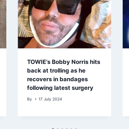
TOWIE’s Bobby Norris hits
back at trolling as he
recovers in bandages
following latest surgery
By
17 July 2024