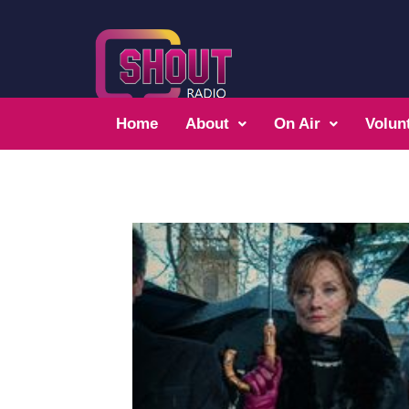
Home
About
On Air
Volun