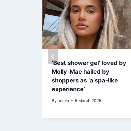
off
‘Best shower gel’ loved by
ical
Molly-Mae hailed by
ours
shoppers as ‘a spa-like
Richie’s
experience’
By
admin
5 March 2025