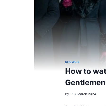
SHOWBIZ
How to wat
Gentlemen o
By
7 March 2024