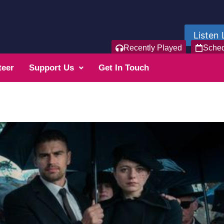
Listen 
Recently Played
Sche
teer
Support Us
Get In Touch