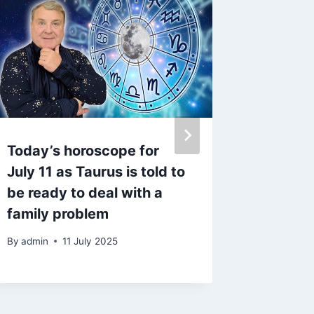
Today’s horoscope for
Olivia
July 11 as Taurus is told to
‘stupid
be ready to deal with a
husban
family problem
her
By
admin
11 July 2025
By
9 Fe