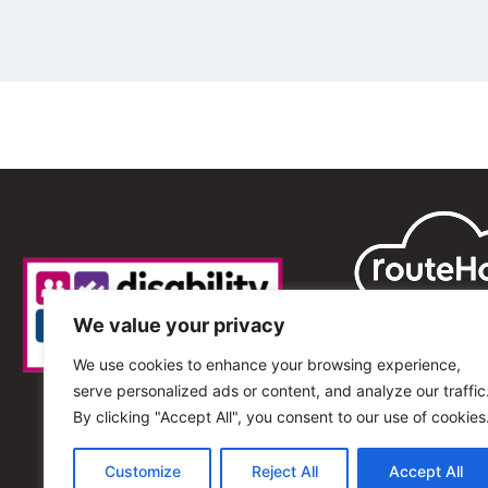
We value your privacy
We use cookies to enhance your browsing experience,
serve personalized ads or content, and analyze our traffic
By clicking "Accept All", you consent to our use of cookies
Customize
Reject All
Accept All