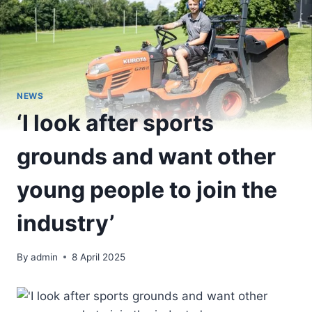
NEWS
‘I look after sports
grounds and want other
young people to join the
industry’
By
admin
8 April 2025