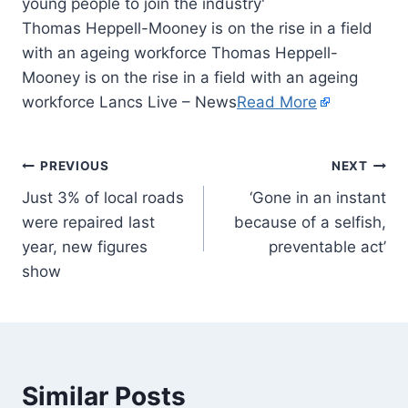
Thomas Heppell-Mooney is on the rise in a field
with an ageing workforce Thomas Heppell-
Mooney is on the rise in a field with an ageing
workforce Lancs Live – News
Read More
PREVIOUS
NEXT
Just 3% of local roads
‘Gone in an instant
were repaired last
because of a selfish,
year, new figures
preventable act’
show
Similar Posts