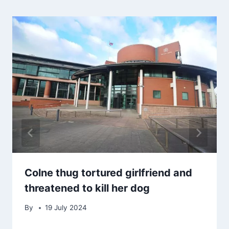
Colne thug tortured girlfriend and
threatened to kill her dog
By
19 July 2024