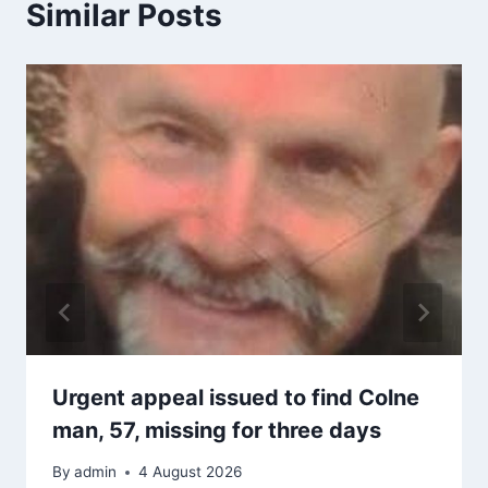
Similar Posts
Urgent appeal issued to find Colne
man, 57, missing for three days
By
admin
4 August 2026