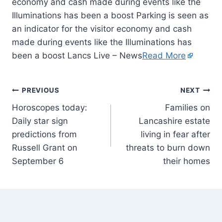
economy and cash made during events like the
Illuminations has been a boost Parking is seen as
an indicator for the visitor economy and cash
made during events like the Illuminations has
been a boost Lancs Live – News
Read More
PREVIOUS
NEXT
Horoscopes today:
Families on
Daily star sign
Lancashire estate
predictions from
living in fear after
Russell Grant on
threats to burn down
September 6
their homes