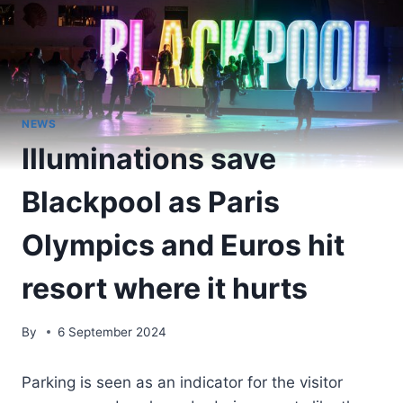
NEWS
Illuminations save
Blackpool as Paris
Olympics and Euros hit
resort where it hurts
By
6 September 2024
Parking is seen as an indicator for the visitor