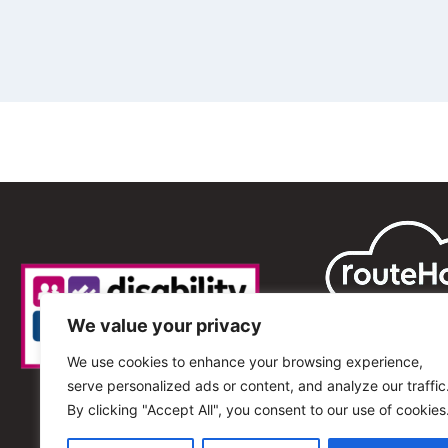
We value your privacy
We use cookies to enhance your browsing experience,
serve personalized ads or content, and analyze our traffic
By clicking "Accept All", you consent to our use of cookies