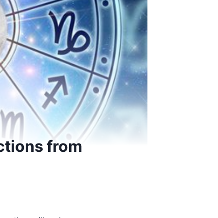
ctions from