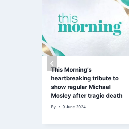
 and
This Morning’s
hrough
heartbreaking tribute to
lout
show regular Michael
Mosley after tragic death
By
9 June 2024