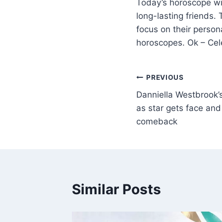
Today’s horoscope wil
long-lasting friends.
focus on their person
horoscopes. Ok – Cel
PREVIOUS
Danniella Westbrook’
as star gets face an
comeback
Similar Posts