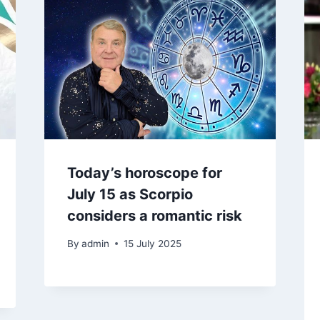
Today’s horoscope for
July 15 as Scorpio
considers a romantic risk
By
admin
15 July 2025