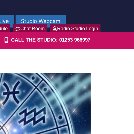
Live
Studio Webcam
dule
Chat Room
Radio Studio Login
CALL THE STUDIO: 01253 966997