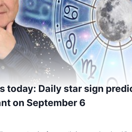
 today: Daily star sign predi
ant on September 6