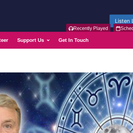
Listen 
Recently Played
Sche
teer
Support Us
Get In Touch