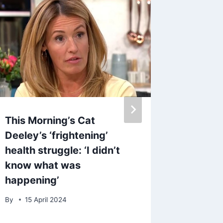
This Morning’s Cat
‘My lig
Deeley’s ‘frightening’
waterpr
health struggle: ‘I didn’t
been a 
know what was
walks 
happening’
By
admin
By
15 April 2024