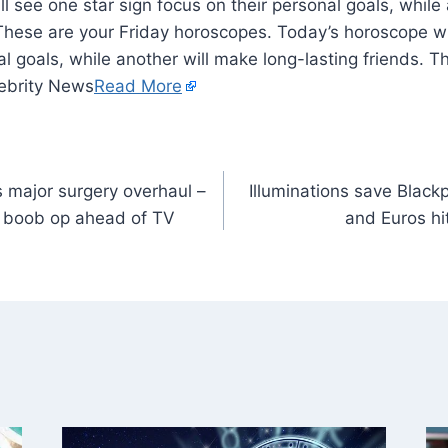
l see one star sign focus on their personal goals, while
 These are your Friday horoscopes. Today’s horoscope wi
al goals, while another will make long-lasting friends. T
ebrity News
Read More
s major surgery overhaul –
Illuminations save Black
d boob op ahead of TV
and Euros hit