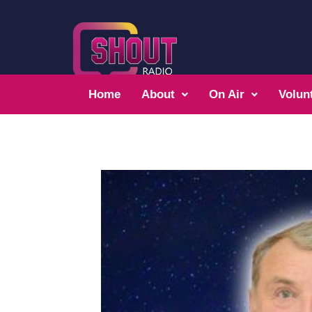
Home
About
On Air
Volun