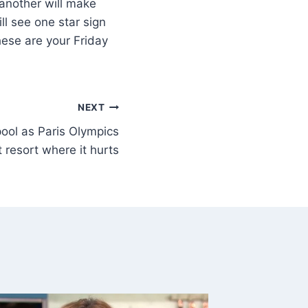
 another will make
ll see one star sign
hese are your Friday
NEXT
pool as Paris Olympics
 resort where it hurts