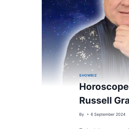
SHOWBIZ
Horoscopes
Russell Gr
By
6 September 2024