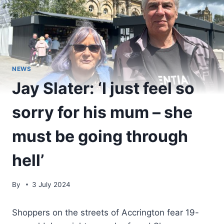
NEWS
Jay Slater: ‘I just feel so
sorry for his mum – she
must be going through
hell’
By
3 July 2024
Shoppers on the streets of Accrington fear 19-