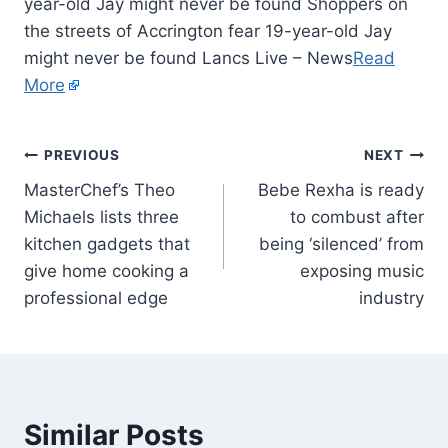
year-old Jay might never be found Shoppers on
the streets of Accrington fear 19-year-old Jay
might never be found Lancs Live – News
Read
More
PREVIOUS
NEXT
MasterChef’s Theo
Bebe Rexha is ready
Michaels lists three
to combust after
kitchen gadgets that
being ‘silenced’ from
give home cooking a
exposing music
professional edge
industry
Similar Posts