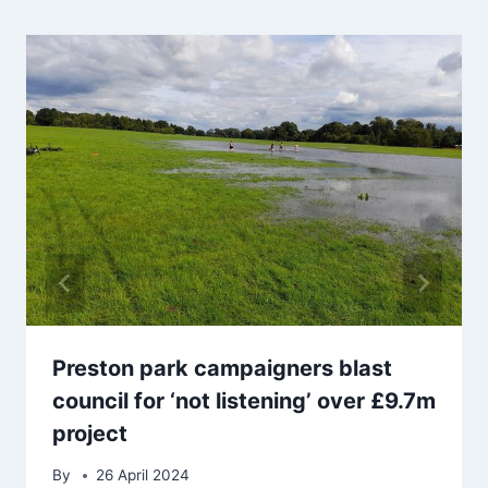
Preston park campaigners blast
council for ‘not listening’ over £9.7m
project
By
26 April 2024