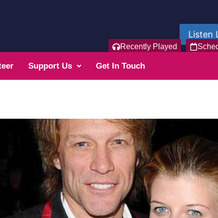
Listen 
Recently Played
Sche
teer
Support Us
Get In Touch