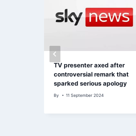
 egg
TV presenter axed after
rom £330
controversial remark that
sparked serious apology
By
11 September 2024