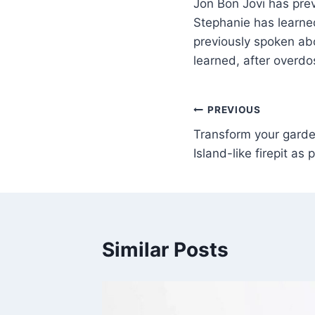
Jon Bon Jovi has previ
Stephanie has learned
previously spoken abou
learned, after overdo
PREVIOUS
Transform your gard
Island-like firepit as
Similar Posts