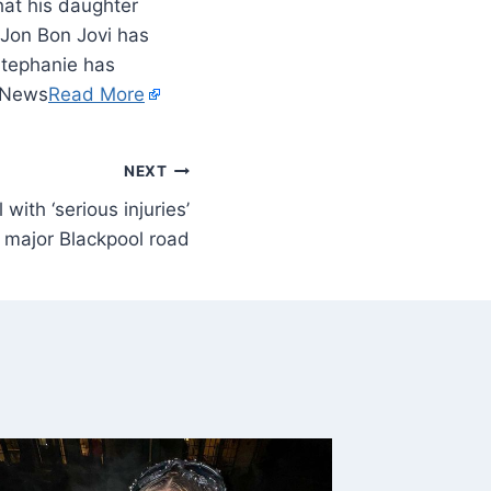
that his daughter
 Jon Bon Jovi has
 Stephanie has
y News
Read More
NEXT
 with ‘serious injuries’
s major Blackpool road