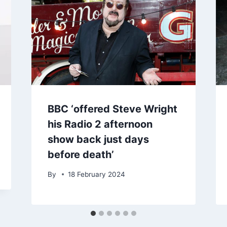
BBC ‘offered Steve Wright
his Radio 2 afternoon
show back just days
before death’
By
18 February 2024