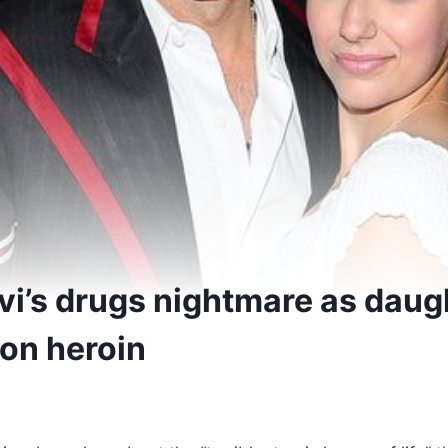
i’s drugs nightmare as daugh
on heroin