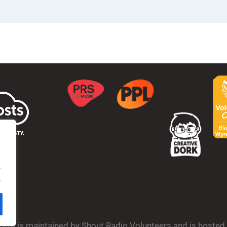
.
.
bsite is maintained by Shout Radio Volunteers and is hoste