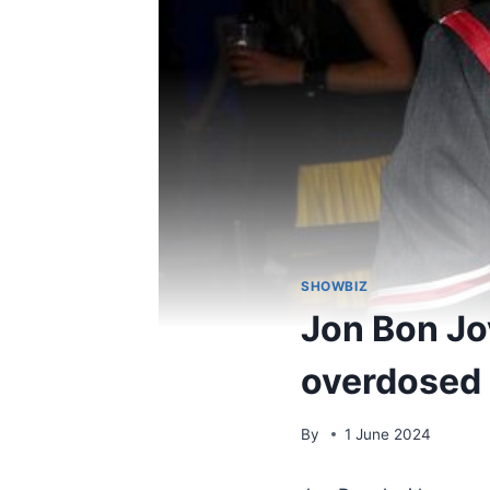
SHOWBIZ
Jon Bon Jov
overdosed 
By
1 June 2024