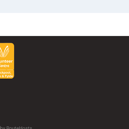
d by RouteHosts.