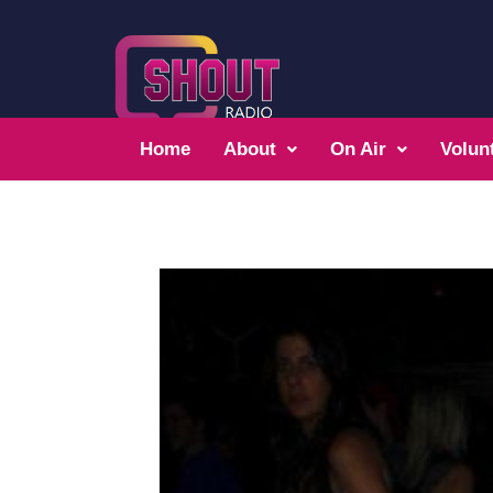
Home
About
On Air
Volun