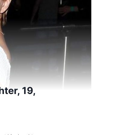
ter, 19,