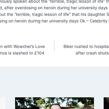
ously spoken about the “terrible, tragic lesson of life” 
, after overdosing on heroin during her university days
t the “terrible, tragic lesson of life” that his daughter
sing on heroin during her university days Ok – Celebrit
en with Wowcher’s Love
Biker rushed to hospital
 price is slashed to £104
after crash shut