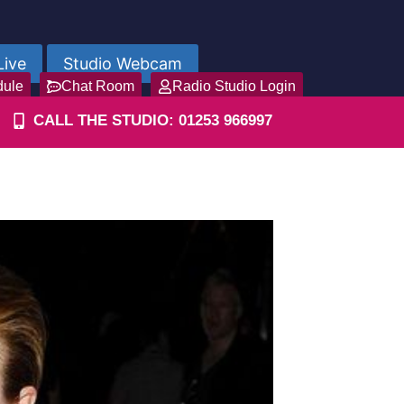
Live
Studio Webcam
dule
Chat Room
Radio Studio Login
CALL THE STUDIO: 01253 966997