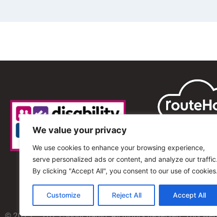
We value your privacy
We use cookies to enhance your browsing experience,
serve personalized ads or content, and analyze our traffic
By clicking "Accept All", you consent to our use of cookies
Customize
Reject All
Accept All
© 2013 – 2025 Shout Radio. All Rights Reserved. This we