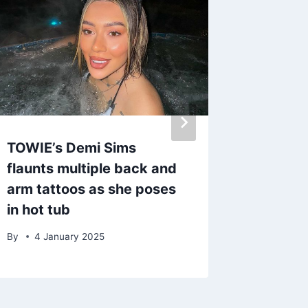
TOWIE’s Demi Sims
Inside 
flaunts multiple back and
star Geo
arm tattoos as she poses
includi
in hot tub
career 
By
4 January 2025
By
4 Fe