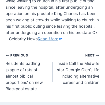
while walking to church in his first public outing
since leaving the hospital, after undergoing an
operation on his prostate King Charles has been
seen waving at crowds while walking to church in
his first public outing since leaving the hospital,
after undergoing an operation on his prostate Ok
– Celebrity News
Read More
PREVIOUS
NEXT
Residents battling
Inside Call the Midwife
‘plague of rats of
star Georgie Glen’s life
almost biblical
including alternative
proportions’ on new
career and children
Blackpool estate