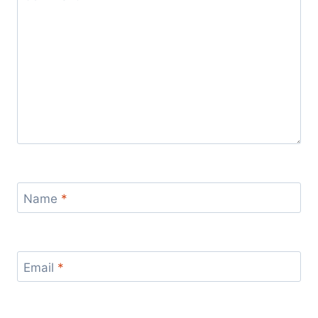
Name
*
Email
*