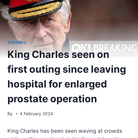
SHOWBIZ
King Charles seen on
first outing since leaving
hospital for enlarged
prostate operation
By
4 February 2024
King Charles has been seen waving at crowds