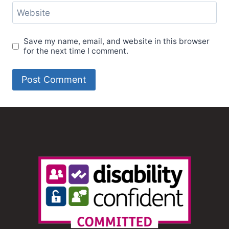
Website
Save my name, email, and website in this browser
for the next time I comment.