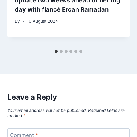
update two weeks ahead of her big
day with fiancé Ercan Ramadan
By
10 August 2024
Leave a Reply
Your email address will not be published.
Required fields are
marked
*
Comment
*