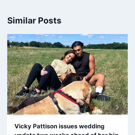
Similar Posts
Vicky Pattison issues wedding