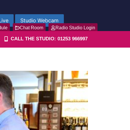
Live
Studio Webcam
dule
Chat Room
Radio Studio Login
CALL THE STUDIO: 01253 966997