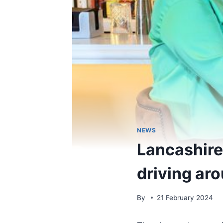
NEWS
Lancashire 
driving aro
By
21 February 2024