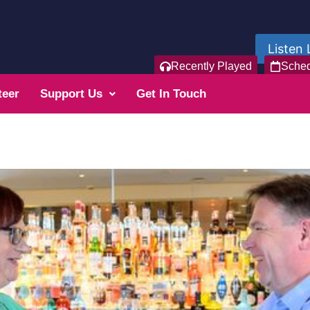
Listen 
Recently Played
Sche
teer
Support Us
Get In Touch