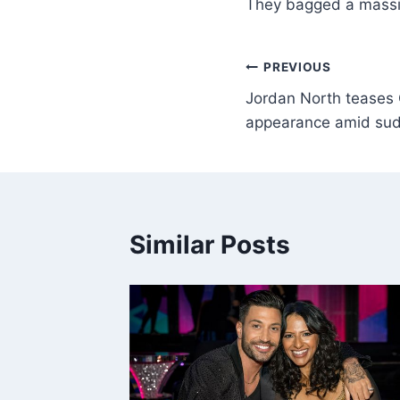
They bagged a mass
PREVIOUS
Jordan North teases C
appearance amid sud
Similar Posts