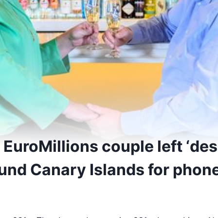
EuroMillions couple left ‘de
und Canary Islands for phone