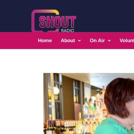
Home
About
On Air
Volun