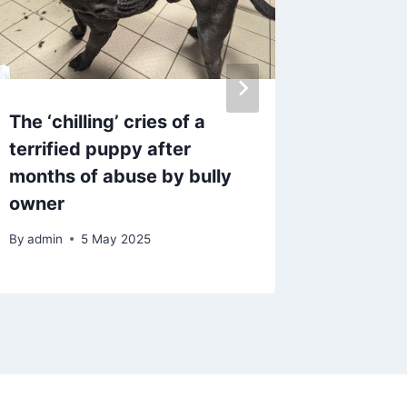
The ‘chilling’ cries of a
Manage
terrified puppy after
standin
months of abuse by bully
flashing
owner
Teams c
By
admin
5 May 2025
By
admin