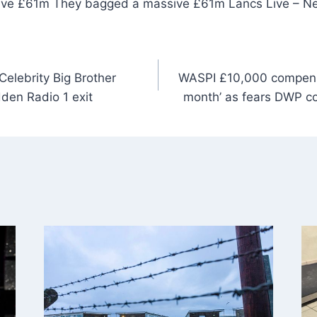
ive £61m They bagged a massive £61m Lancs Live – N
elebrity Big Brother
WASPI £10,000 compensa
den Radio 1 exit
month’ as fears DWP cou