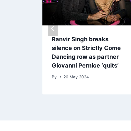
lert
Ranvir Singh breaks
eople
silence on Strictly Come
Dancing row as partner
Giovanni Pernice ‘quits’
By
20 May 2024