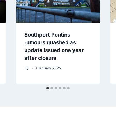
Southport Pontins
rumours quashed as
update issued one year
after closure
By
6 January 2025