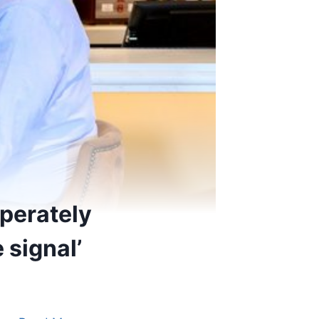
sperately
 signal’