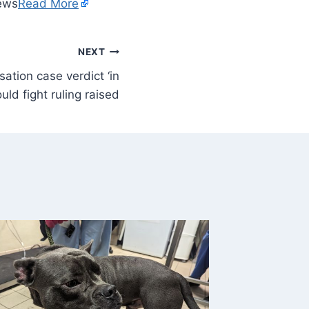
ews
Read More
NEXT
tion case verdict ‘in
ld fight ruling raised