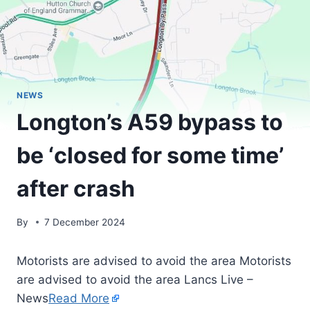
NEWS
Longton’s A59 bypass to
be ‘closed for some time’
after crash
By
7 December 2024
Motorists are advised to avoid the area Motorists
are advised to avoid the area Lancs Live –
News
Read More