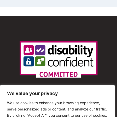
We value your privacy
We use cookies to enhance your browsing experience,
serve personalized ads or content, and analyze our traffic.
© 2013 – 2025 Shout Radio. All Rights Reserved. This
By clicking "Accept All", you consent to our use of cookies.