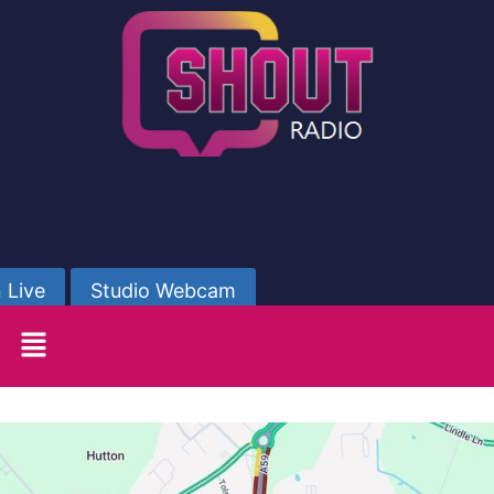
 Live
Studio Webcam