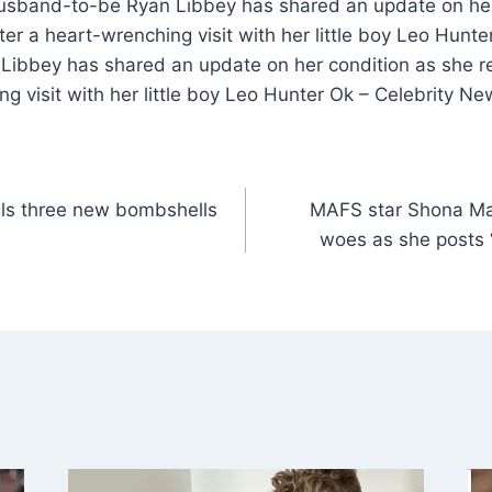
usband-to-be Ryan Libbey has shared an update on her
fter a heart-wrenching visit with her little boy Leo Hun
ibbey has shared an update on her condition as she re
ng visit with her little boy Leo Hunter Ok – Celebrity N
als three new bombshells
MAFS star Shona Ma
woes as she posts ‘