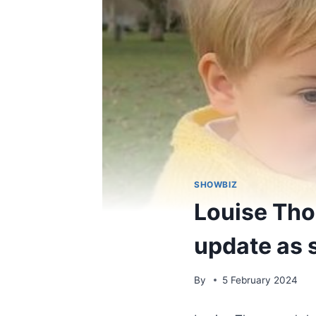
SHOWBIZ
Louise Tho
update as s
By
5 February 2024