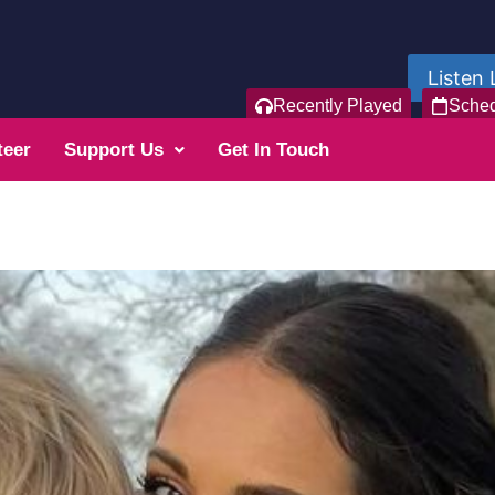
Listen 
Recently Played
Sche
teer
Support Us
Get In Touch