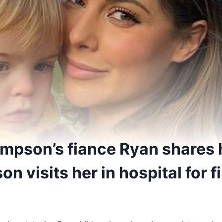
mpson’s fiance Ryan shares 
on visits her in hospital for f