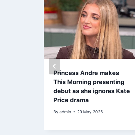
 beaten
Princess Andre makes
 TV
This Morning presenting
jamin on
debut as she ignores Kate
Price drama
By
admin
29 May 2026