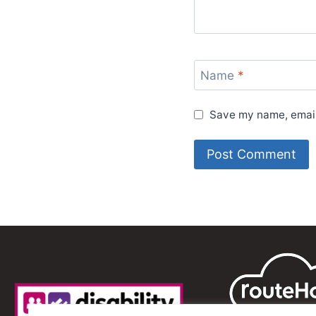
Name
*
Save my name, email,