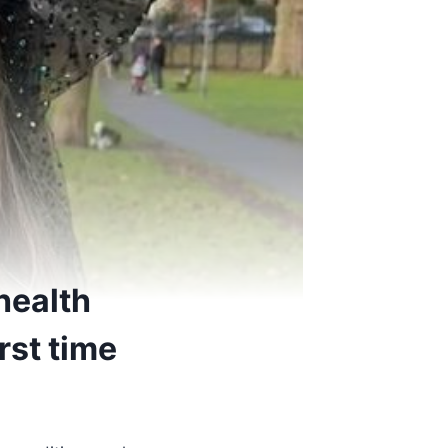
health
irst time