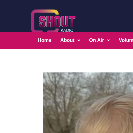
Home
About
On Air
Volun