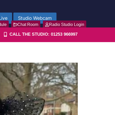
Live
Studio Webcam
dule
Chat Room
Radio Studio Login
CALL THE STUDIO: 01253 966997