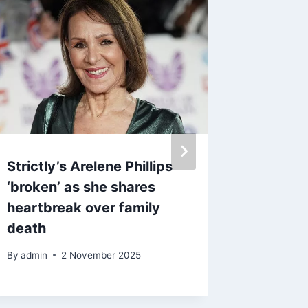
Strictly’s Arelene Phillips
Meghan
‘broken’ as she shares
will ‘di
heartbreak over family
Prince 
death
pursues
away f
By
admin
2 November 2025
By
13 D