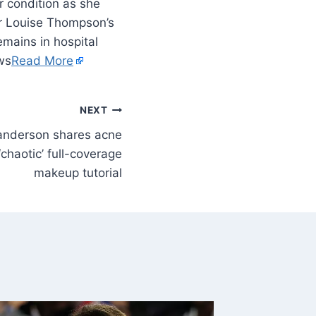
 condition as she
ter Louise Thompson’s
mains in hospital
ews
Read More
NEXT
nderson shares acne
chaotic’ full-coverage
makeup tutorial