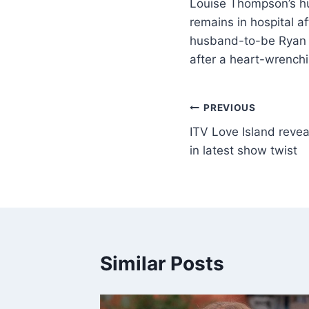
Louise Thompson’s h
remains in hospital a
husband-to-be Ryan L
after a heart-wrenchi
PREVIOUS
ITV Love Island reve
in latest show twist
Similar Posts