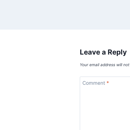
Leave a Reply
Your email address will not
Comment
*