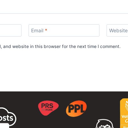
Email
*
Website
 and website in this browser for the next time I comment.