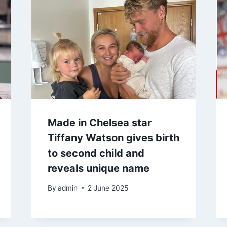
Made in Chelsea star
Tiffany Watson gives birth
to second child and
reveals unique name
By
admin
2 June 2025