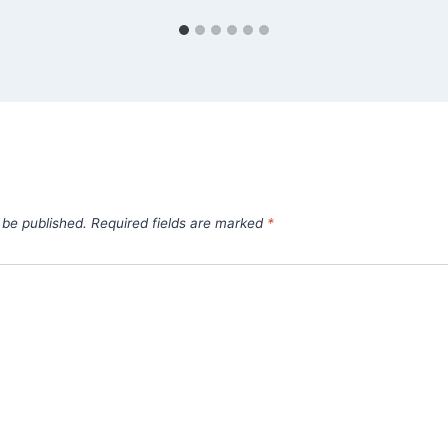
 be published.
Required fields are marked
*