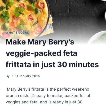
WHAT'S LOCAL
Make Mary Berry’s
veggie-packed feta
frittata in just 30 minutes
By
11 January 2025
Mary Berry’s frittata is the perfect weekend
brunch dish. It’s easy to make, packed full of
veggies and feta, and is ready in just 30