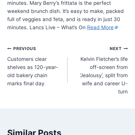
minutes. Mary Berry’s frittata is the perfect
weekend brunch dish. It’s easy to make, packed
full of veggies and feta, and is ready in just 30
minutes. Lancs Live – What’s On
Read More
PREVIOUS
NEXT
Customers clear
Kelvin Fletcher’s life
shelves as 120-year-
off-screen from
old bakery chain
‘Jealousy’, split from
marks final day
wife and career U-
turn
Similar Posts