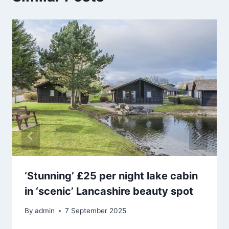
‘Stunning’ £25 per night lake cabin
in ‘scenic’ Lancashire beauty spot
By
admin
7 September 2025