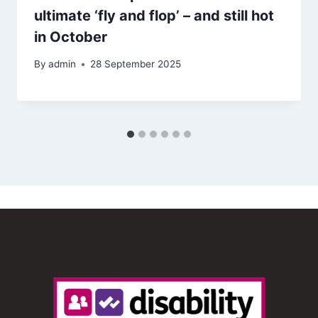
ultimate ‘fly and flop’ – and still hot
in October
By
admin
28 September 2025