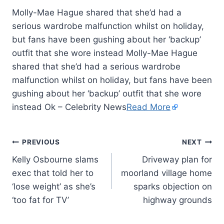
Molly-Mae Hague shared that she’d had a
serious wardrobe malfunction whilst on holiday,
but fans have been gushing about her ‘backup’
outfit that she wore instead Molly-Mae Hague
shared that she’d had a serious wardrobe
malfunction whilst on holiday, but fans have been
gushing about her ‘backup’ outfit that she wore
instead Ok – Celebrity News
Read More
PREVIOUS
NEXT
Kelly Osbourne slams
Driveway plan for
exec that told her to
moorland village home
‘lose weight’ as she’s
sparks objection on
‘too fat for TV’
highway grounds