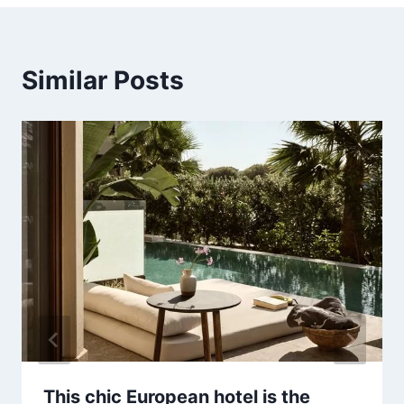
Similar Posts
This chic European hotel is the