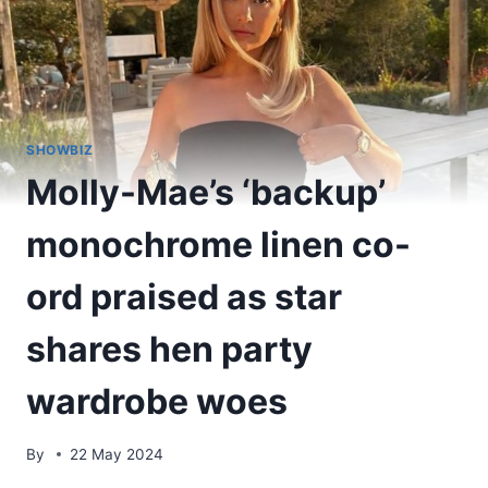
SHOWBIZ
Molly-Mae’s ‘backup’
monochrome linen co-
ord praised as star
shares hen party
wardrobe woes
By
22 May 2024