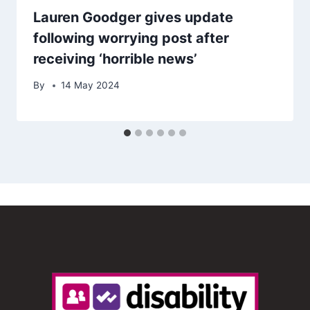
Lauren Goodger gives update
following worrying post after
receiving ‘horrible news’
By
14 May 2024