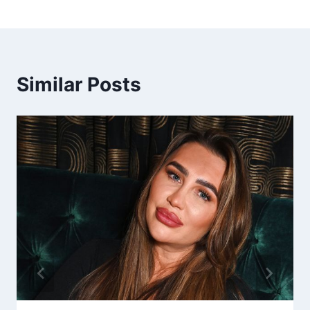
Similar Posts