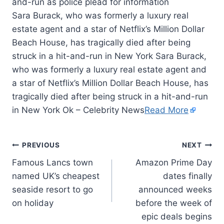
Sara Burack, who was formerly a luxury real
estate agent and a star of Netflix’s Million Dollar
Beach House, has tragically died after being
struck in a hit-and-run in New York Sara Burack,
who was formerly a luxury real estate agent and
a star of Netflix’s Million Dollar Beach House, has
tragically died after being struck in a hit-and-run
in New York Ok – Celebrity News
Read More
PREVIOUS
NEXT
Famous Lancs town
Amazon Prime Day
named UK’s cheapest
dates finally
seaside resort to go
announced weeks
on holiday
before the week of
epic deals begins