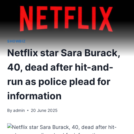
SHOWBIZ
Netflix star Sara Burack,
40, dead after hit-and-
run as police plead for
information
By
admin
20 June 2025