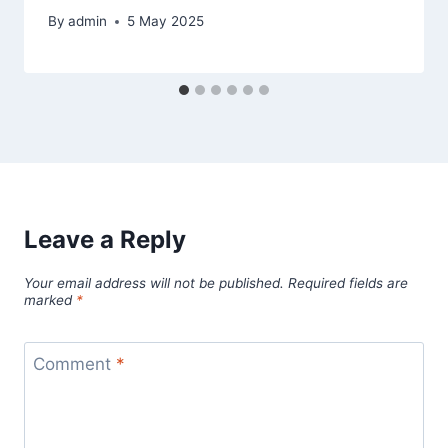
By
admin
5 May 2025
Leave a Reply
Your email address will not be published.
Required fields are
marked
*
Comment
*