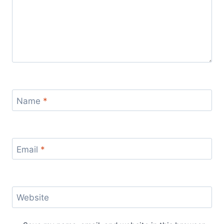
Name
*
Email
*
Website