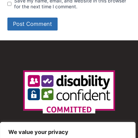
Save my name, email, and website in this browser
for the next time I comment.
We value your privacy