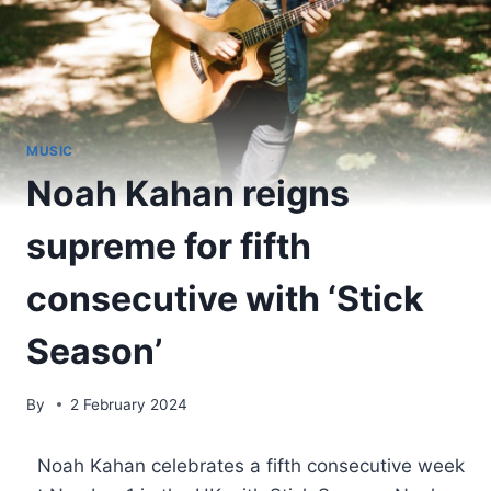
MUSIC
Noah Kahan reigns
supreme for fifth
consecutive with ‘Stick
Season’
By
2 February 2024
​ Noah Kahan celebrates a fifth consecutive week