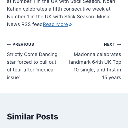
at Number 1 in the UK with Stick Season. Noah
Kahan celebrates a fifth consecutive week at
Number 1 in the UK with Stick Season. Music
News RSS feed
Read More
PREVIOUS
NEXT
Strictly Come Dancing
Madonna celebrates
star forced to pull out
landmark 64th UK Top
of tour after ‘medical
10 single, and first in
issue’
15 years
Similar Posts