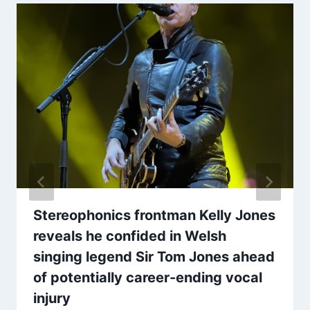
Stereophonics frontman Kelly Jones
reveals he confided in Welsh
singing legend Sir Tom Jones ahead
of potentially career-ending vocal
injury