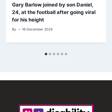
Gary Barlow joined by son Daniel,
24, at the football after going viral
for his height
By
16 December 2024