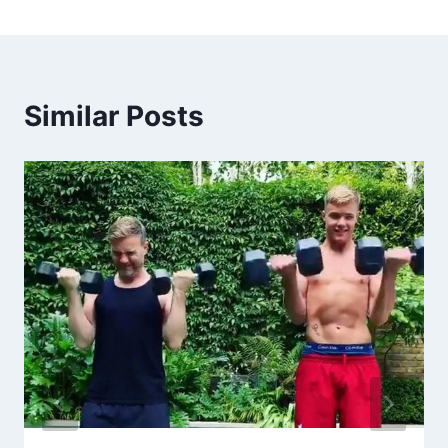
Similar Posts