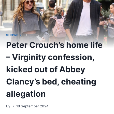
SHOWBIZ
Peter Crouch’s home life
– Virginity confession,
kicked out of Abbey
Clancy’s bed, cheating
allegation
By
18 September 2024