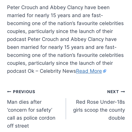
Peter Crouch and Abbey Clancy have been
married for nearly 15 years and are fast-
becoming one of the nation’s favourite celebrities
couples, particularly since the launch of their
podcast Peter Crouch and Abbey Clancy have
been married for nearly 15 years and are fast-
becoming one of the nation’s favourite celebrities
couples, particularly since the launch of their
podcast Ok – Celebrity News
Read More
PREVIOUS
NEXT
Man dies after
Red Rose Under-18s
‘concern for safety’
girls scoop the county
call as police cordon
double
off street