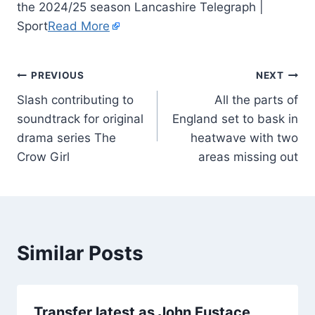
the 2024/25 season Lancashire Telegraph |
Sport
Read More
PREVIOUS
NEXT
Slash contributing to
All the parts of
soundtrack for original
England set to bask in
drama series The
heatwave with two
Crow Girl
areas missing out
Similar Posts
Transfer latest as John Eustace