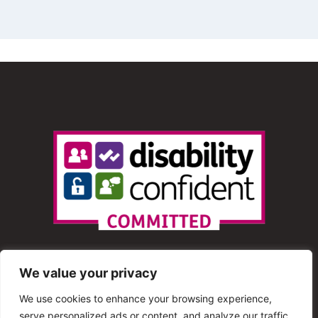
We value your privacy
We use cookies to enhance your browsing experience,
serve personalized ads or content, and analyze our traffic.