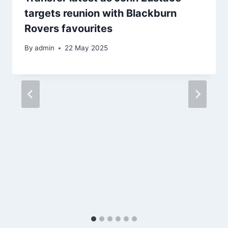
targets reunion with Blackburn
Rovers favourites
By
admin
22 May 2025