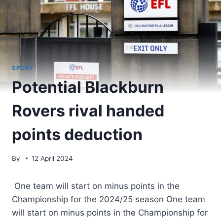
SPORT
Potential Blackburn
Rovers rival handed
points deduction
By
12 April 2024
One team will start on minus points in the
Championship for the 2024/25 season One team
will start on minus points in the Championship for