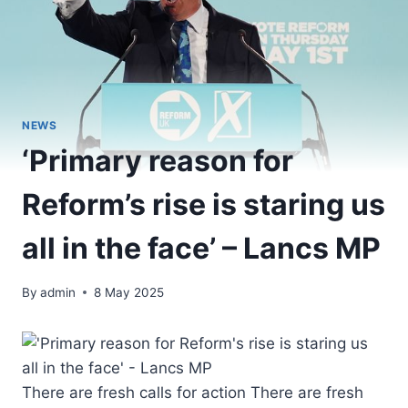
NEWS
‘Primary reason for
Reform’s rise is staring us
all in the face’ – Lancs MP
By
admin
8 May 2025
There are fresh calls for action There are fresh