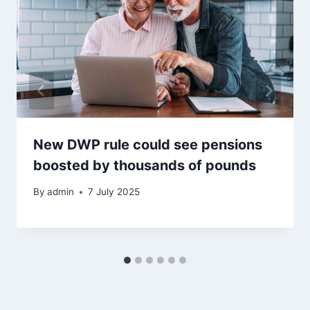
New DWP rule could see pensions
boosted by thousands of pounds
By
admin
7 July 2025