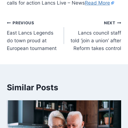
calls for action Lancs Live – News
Read More
PREVIOUS
NEXT
East Lancs Legends
Lancs council staff
do town proud at
told ‘join a union’ after
European tournament
Reform takes control
Similar Posts