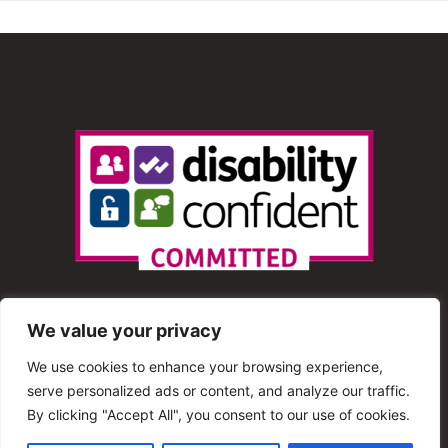
We value your privacy
We use cookies to enhance your browsing experience,
serve personalized ads or content, and analyze our traffic.
© 2013 – 2025 Shout Radio. All Rights Reserved. This
By clicking "Accept All", you consent to our use of cookies.
website is maintained by Shout Radio Volunteers and is