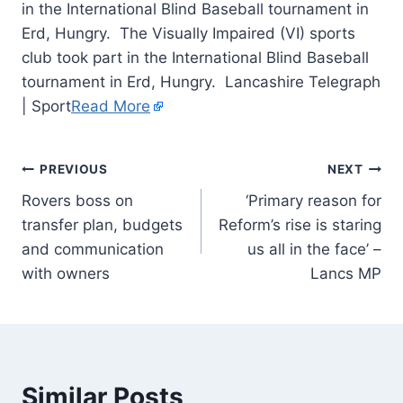
in the International Blind Baseball tournament in
Erd, Hungry. The Visually Impaired (VI) sports
club took part in the International Blind Baseball
tournament in Erd, Hungry. Lancashire Telegraph
| Sport
Read More
PREVIOUS
NEXT
Rovers boss on
‘Primary reason for
transfer plan, budgets
Reform’s rise is staring
and communication
us all in the face’ –
with owners
Lancs MP
Similar Posts