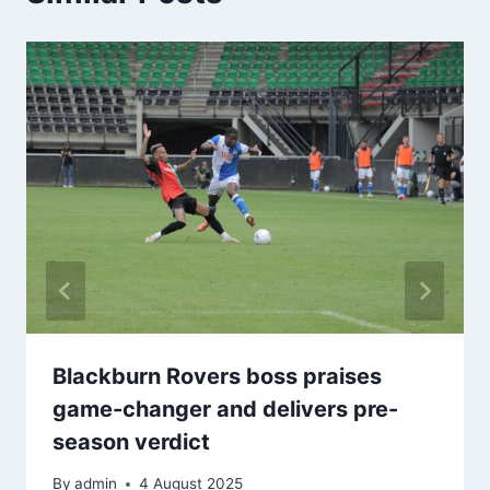
Blackburn Rovers boss praises
game-changer and delivers pre-
season verdict
By
admin
4 August 2025