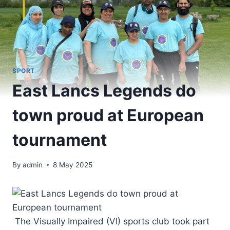
SPORT
East Lancs Legends do
town proud at European
tournament
By
admin
8 May 2025
The Visually Impaired (VI) sports club took part