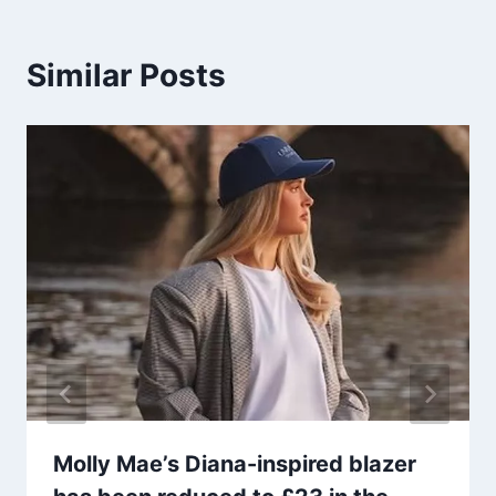
Similar Posts
Molly Mae’s Diana-inspired blazer