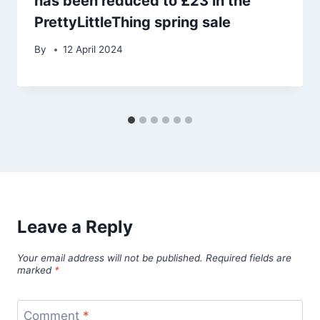
has been reduced to £23 in the
PrettyLittleThing spring sale
By
12 April 2024
Leave a Reply
Your email address will not be published.
Required fields are
marked
*
Comment
*