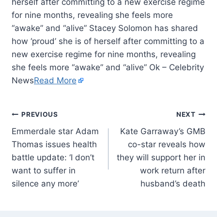
herself after committing to a new exercise regime
for nine months, revealing she feels more
“awake” and “alive” Stacey Solomon has shared
how ‘proud’ she is of herself after committing to a
new exercise regime for nine months, revealing
she feels more “awake” and “alive” Ok – Celebrity
News
Read More
PREVIOUS
NEXT
Emmerdale star Adam
Kate Garraway’s GMB
Thomas issues health
co-star reveals how
battle update: ‘I don’t
they will support her in
want to suffer in
work return after
silence any more’
husband’s death