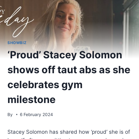
SHOWBIZ
‘Proud’ Stacey Solomon
shows off taut abs as she
celebrates gym
milestone
By
6 February 2024
Stacey Solomon has shared how ‘proud’ she is of