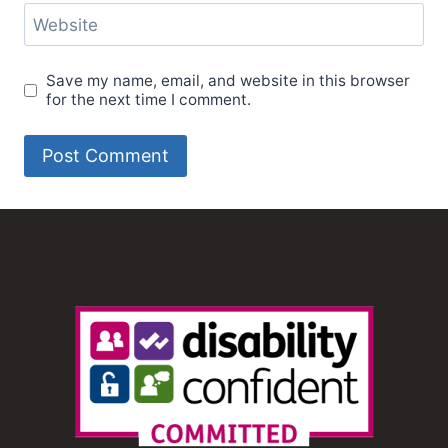
Website
Save my name, email, and website in this browser
for the next time I comment.