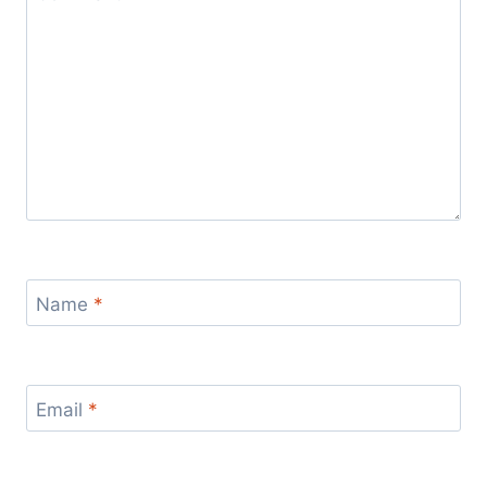
Name
*
Email
*