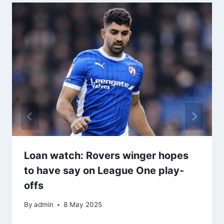
Loan watch: Rovers winger hopes
to have say on League One play-
offs
By
admin
8 May 2025