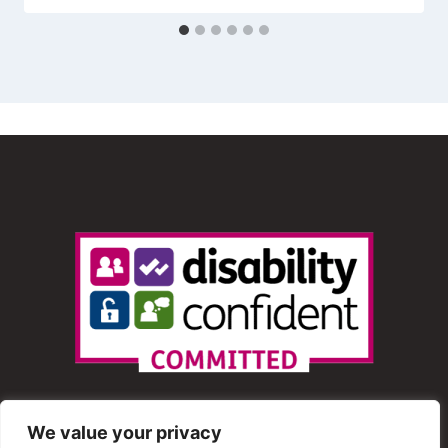
We value your privacy