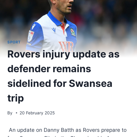
SPORT
Rovers injury update as
defender remains
sidelined for Swansea
trip
By
20 February 2025
An update on Danny Batth as Rovers prepare to