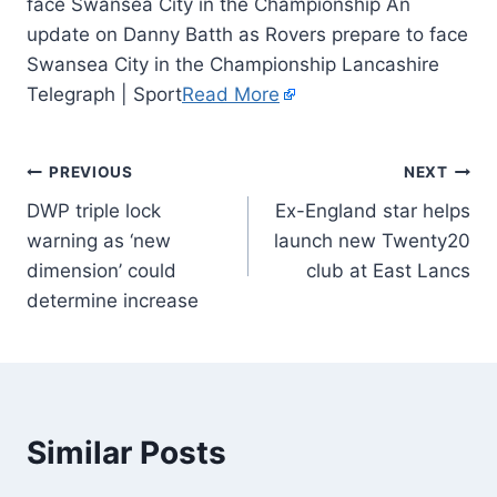
face Swansea City in the Championship An
update on Danny Batth as Rovers prepare to face
Swansea City in the Championship Lancashire
Telegraph | Sport
Read More
PREVIOUS
NEXT
DWP triple lock
Ex-England star helps
warning as ‘new
launch new Twenty20
dimension’ could
club at East Lancs
determine increase
Similar Posts