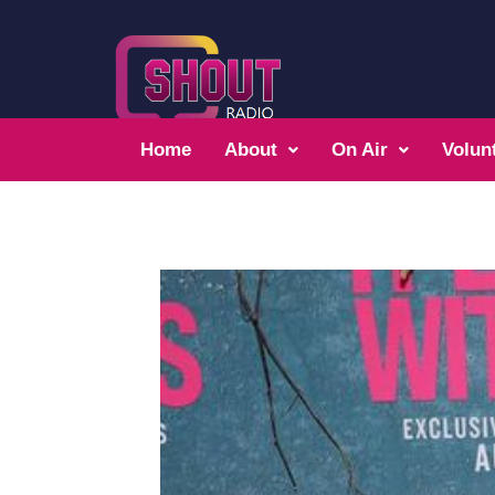
Home
About
On Air
Volun