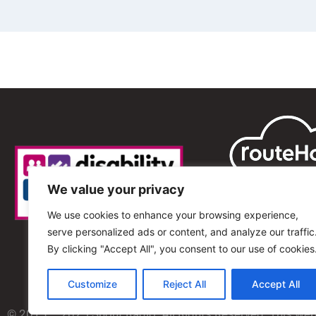
We value your privacy
We use cookies to enhance your browsing experience,
serve personalized ads or content, and analyze our traffic
By clicking "Accept All", you consent to our use of cookies
Customize
Reject All
Accept All
© 2013 – 2025 Shout Radio. All Rights Reserved. This we