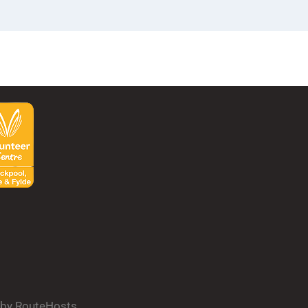
d by RouteHosts.