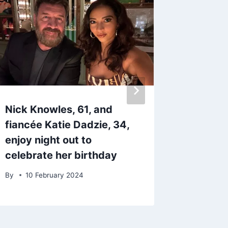
Nick Knowles, 61, and
Superm
fiancée Katie Dadzie, 34,
Dale Wi
enjoy night out to
million
celebrate her birthday
BBC bo
By
10 February 2024
By
16 M