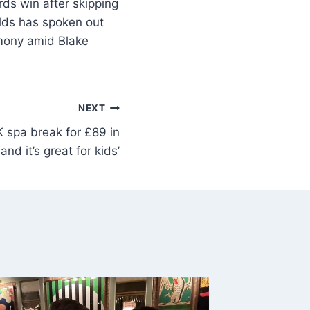
ds win after skipping
olds has spoken out
emony amid Blake
NEXT
K spa break for £89 in
nd it’s great for kids’