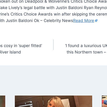
oken out on Deadpool & Wolverine’s Critics Choice Awar
ke Lively’s legal battle with Justin Baldoni Ryan Reyn
ine’s Critics Choice Awards win after skipping the cer
with Justin Baldoni Ok – Celebrity News
Read More
cosy in ‘super fitted’
‘I found a luxurious U
River Island
this Northern town – a