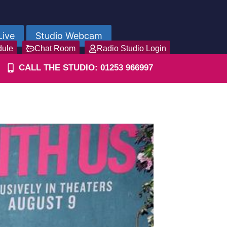
Live
Studio Webcam
dule
Chat Room
Radio Studio Login
CALL THE STUDIO: 01253 966997