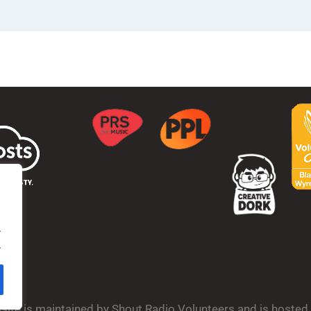
.
.
bsite is maintained by Shout Radio Volunteers and is hoste