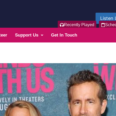
Listen 
Recently Played
Sche
teer
Support Us
Get In Touch