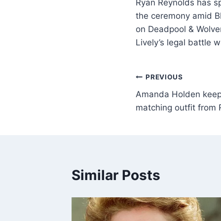
Ryan Reynolds has sp
the ceremony amid Bla
on Deadpool & Wolver
Lively’s legal battle 
PREVIOUS
Amanda Holden keeps 
matching outfit from 
Similar Posts