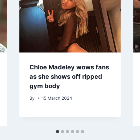
Chloe Madeley wows fans
as she shows off ripped
gym body
By
15 March 2024