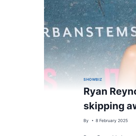
SHOWBIZ
Ryan Reyno
skipping a
By
8 February 2025