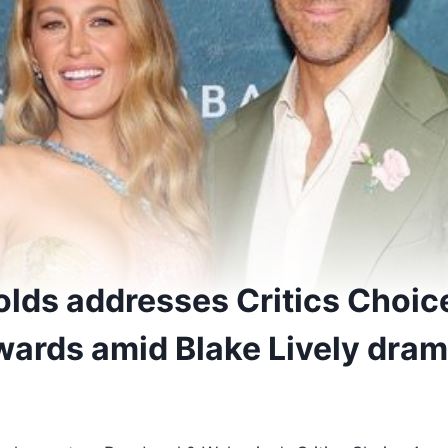
lds addresses Critics Choice
wards amid Blake Lively dra