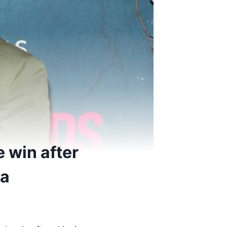
 win after
ma