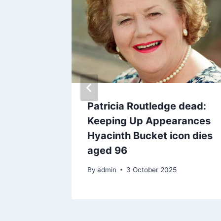
esn’t
Patricia Routledge dead:
villain’
Keeping Up Appearances
ex Sam
Hyacinth Bucket icon dies
aged 96
By
admin
3 October 2025