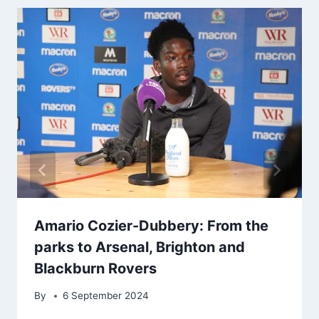
Amario Cozier-Dubbery: From the
parks to Arsenal, Brighton and
Blackburn Rovers
By
6 September 2024