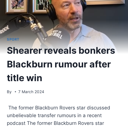
SPORT
Shearer reveals bonkers
Blackburn rumour after
title win
By
7 March 2024
The former Blackburn Rovers star discussed
unbelievable transfer rumours in a recent
podcast The former Blackburn Rovers star