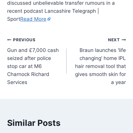
discussed unbelievable transfer rumours in a
recent podcast Lancashire Telegraph |
Sport
Read More
PREVIOUS
NEXT
Gun and £7,000 cash
Braun launches ‘life
seized after police
changing’ home IPL
stop car at M6
hair removal tool that
Charnock Richard
gives smooth skin for
Services
a year
Similar Posts