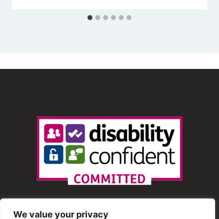
We value your privacy