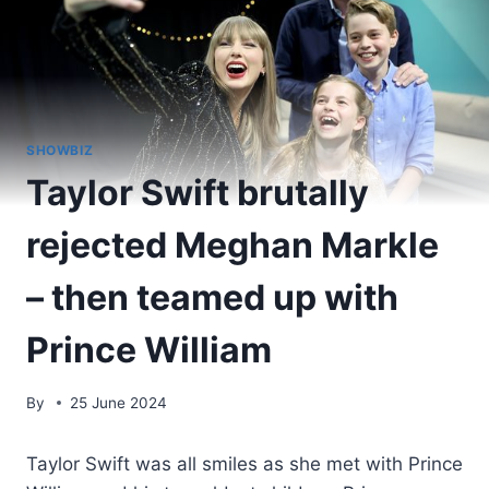
SHOWBIZ
Taylor Swift brutally
rejected Meghan Markle
– then teamed up with
Prince William
By
25 June 2024
Taylor Swift was all smiles as she met with Prince