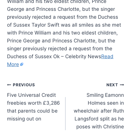
William and his two eldest children, Prince
George and Princess Charlotte, but the singer
previously rejected a request from the Duchess
of Sussex Taylor Swift was all smiles as she met
with Prince William and his two eldest children,
Prince George and Princess Charlotte, but the
singer previously rejected a request from the
Duchess of Sussex Ok – Celebrity News
Read
More
PREVIOUS
NEXT
Five Universal Credit
Smiling Eamonn
freebies worth £3,286
Holmes seen in
that parents could be
wheelchair after Ruth
missing out on
Langsford split as he
poses with Christine