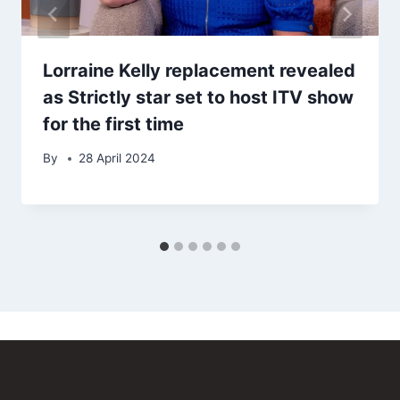
Lorraine Kelly replacement revealed
as Strictly star set to host ITV show
for the first time
By
28 April 2024