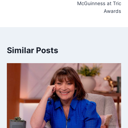
McGuinness at Tric
Awards
Similar Posts