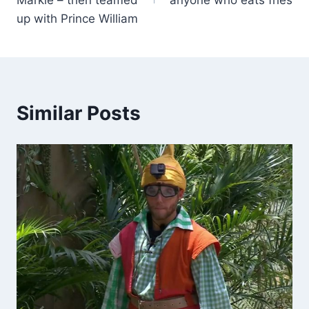
up with Prince William
Similar Posts