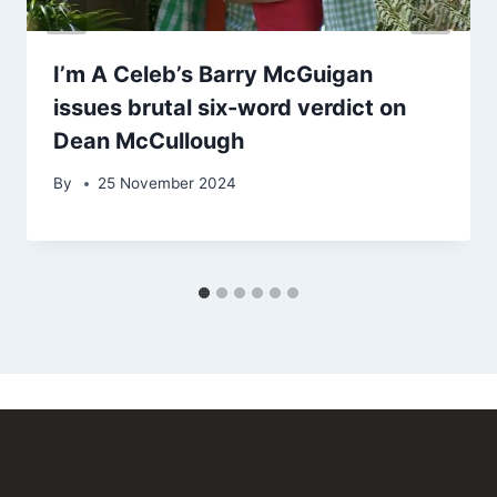
I’m A Celeb’s Barry McGuigan
issues brutal six-word verdict on
Dean McCullough
By
25 November 2024