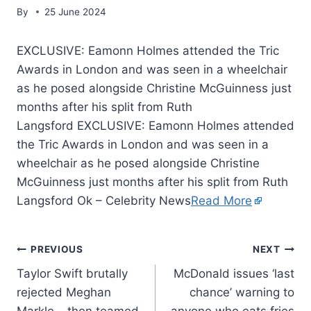
By
25 June 2024
EXCLUSIVE: Eamonn Holmes attended the Tric
Awards in London and was seen in a wheelchair
as he posed alongside Christine McGuinness just
months after his split from Ruth
Langsford EXCLUSIVE: Eamonn Holmes attended
the Tric Awards in London and was seen in a
wheelchair as he posed alongside Christine
McGuinness just months after his split from Ruth
Langsford Ok – Celebrity News
Read More
PREVIOUS
NEXT
Taylor Swift brutally
McDonald issues ‘last
rejected Meghan
chance’ warning to
Markle – then teamed
anyone who eats fries