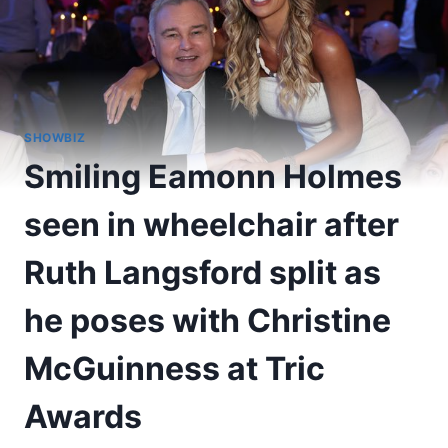
SHOWBIZ
Smiling Eamonn Holmes
seen in wheelchair after
Ruth Langsford split as
he poses with Christine
McGuinness at Tric
Awards