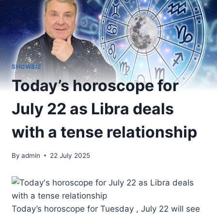
SHOWBIZ
Today’s horoscope for
July 22 as Libra deals
with a tense relationship
By
admin
22 July 2025
Today’s horoscope for Tuesday , July 22 will see