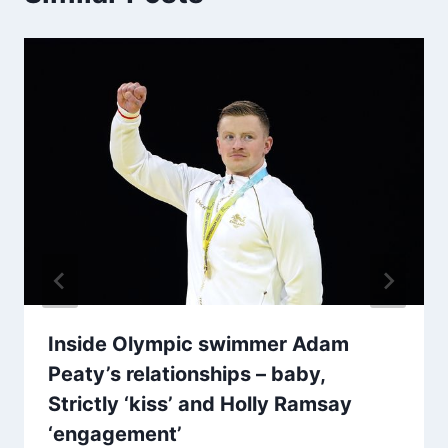
Inside Olympic swimmer Adam
Peaty’s relationships – baby,
Strictly ‘kiss’ and Holly Ramsay
‘engagement’