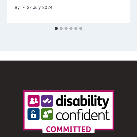
By
27 July 2024