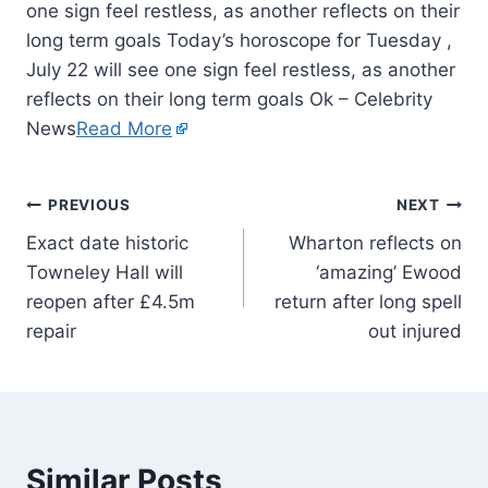
one sign feel restless, as another reflects on their
long term goals Today’s horoscope for Tuesday ,
July 22 will see one sign feel restless, as another
reflects on their long term goals Ok – Celebrity
News
Read More
PREVIOUS
NEXT
Exact date historic
Wharton reflects on
Towneley Hall will
‘amazing’ Ewood
reopen after £4.5m
return after long spell
repair
out injured
Similar Posts