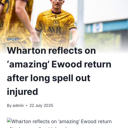
SPORT
Wharton reflects on
‘amazing’ Ewood return
after long spell out
injured
By
admin
22 July 2025