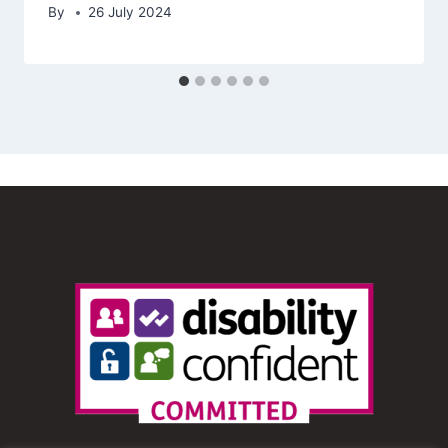
By
26 July 2024