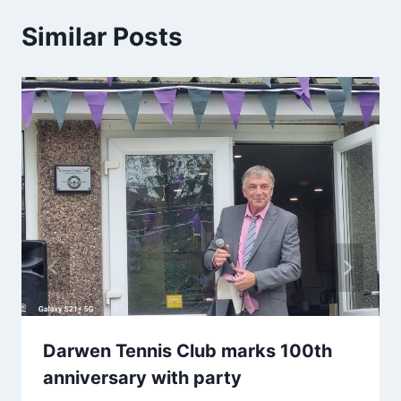
Similar Posts
Darwen Tennis Club marks 100th
anniversary with party