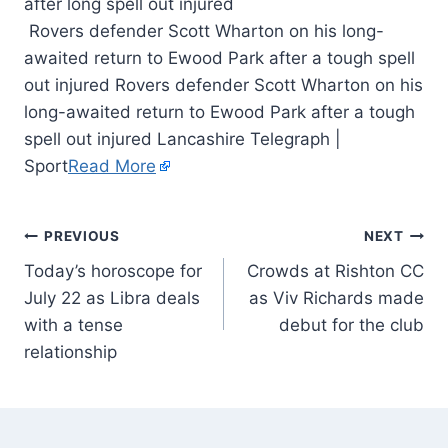
Rovers defender Scott Wharton on his long-
awaited return to Ewood Park after a tough spell
out injured Rovers defender Scott Wharton on his
long-awaited return to Ewood Park after a tough
spell out injured Lancashire Telegraph |
Sport
Read More
PREVIOUS
NEXT
Today’s horoscope for
Crowds at Rishton CC
July 22 as Libra deals
as Viv Richards made
with a tense
debut for the club
relationship