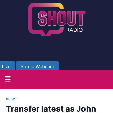
 Live
Studio Webcam
SPORT
Transfer latest as John