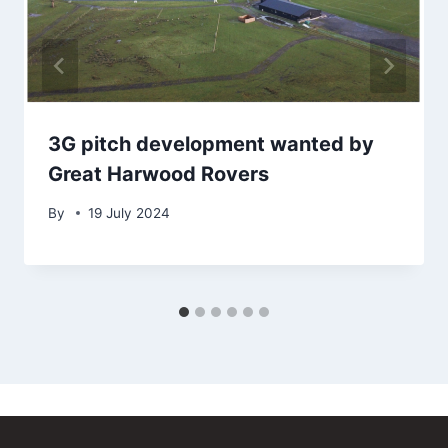
3G pitch development wanted by
Great Harwood Rovers
By
19 July 2024