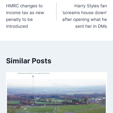
HMRC changes to
Harry Styles fan
income tax as new
‘screams house down’
penalty to be
after opening what he
introduced
sent her in DMs
Similar Posts