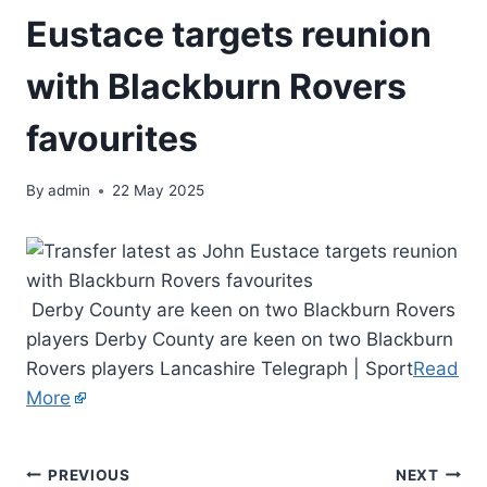
Eustace targets reunion
with Blackburn Rovers
favourites
By
admin
22 May 2025
Derby County are keen on two Blackburn Rovers
players Derby County are keen on two Blackburn
Rovers players Lancashire Telegraph | Sport
Read
More
PREVIOUS
NEXT