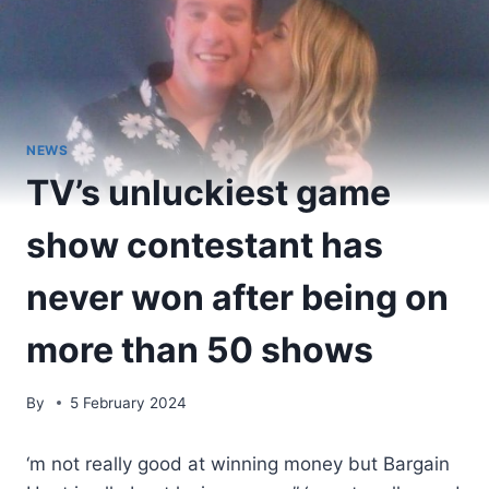
NEWS
TV’s unluckiest game
show contestant has
never won after being on
more than 50 shows
By
5 February 2024
‘m not really good at winning money but Bargain