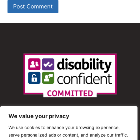
We value your privacy
We use cookies to enhance your browsing experience,
serve personalized ads or content, and analyze our traffic.