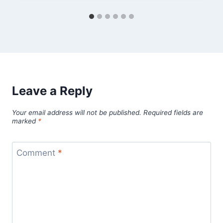
Leave a Reply
Your email address will not be published.
Required fields are
marked
*
Comment
*