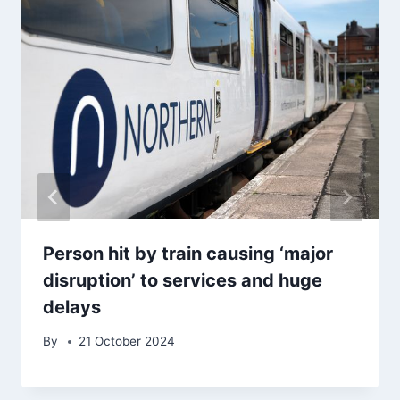
Person hit by train causing ‘major
disruption’ to services and huge
delays
By
21 October 2024