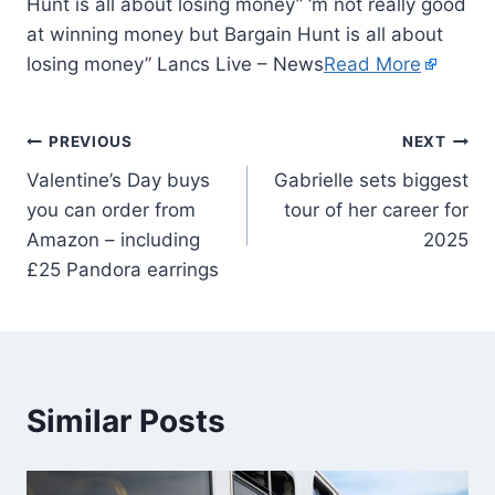
Hunt is all about losing money” ‘m not really good
at winning money but Bargain Hunt is all about
losing money” Lancs Live – News
Read More
PREVIOUS
NEXT
Valentine’s Day buys
Gabrielle sets biggest
you can order from
tour of her career for
Amazon – including
2025
£25 Pandora earrings
Similar Posts