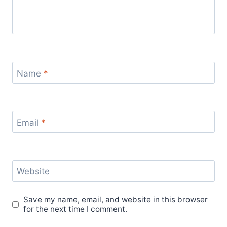
Name
*
Email
*
Website
Save my name, email, and website in this browser
for the next time I comment.