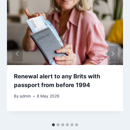
Renewal alert to any Brits with
passport from before 1994
By
admin
8 May 2026