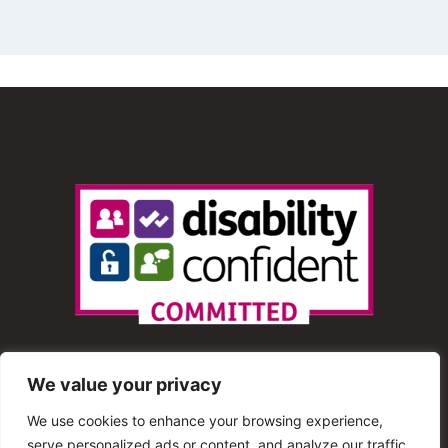
We value your privacy
We use cookies to enhance your browsing experience,
serve personalized ads or content, and analyze our traffic.