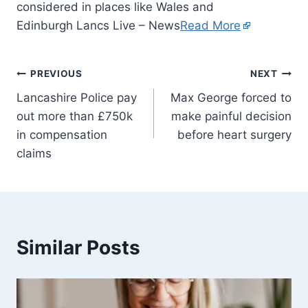
considered in places like Wales and
Edinburgh Lancs Live – News
Read More
PREVIOUS
NEXT
Lancashire Police pay
Max George forced to
out more than £750k
make painful decision
in compensation
before heart surgery
claims
Similar Posts