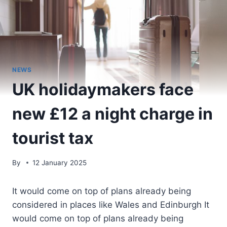
NEWS
UK holidaymakers face
new £12 a night charge in
tourist tax
By
12 January 2025
It would come on top of plans already being
considered in places like Wales and Edinburgh It
would come on top of plans already being