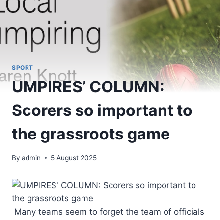
SPORT
UMPIRES’ COLUMN:
Scorers so important to
the grassroots game
By
admin
5 August 2025
Many teams seem to forget the team of officials