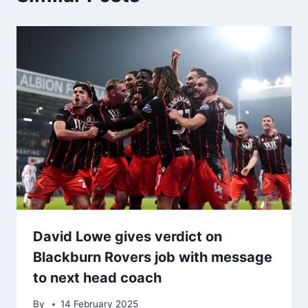
David Lowe gives verdict on
Blackburn Rovers job with message
to next head coach
By
14 February 2025