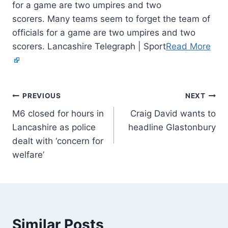
for a game are two umpires and two
scorers. Many teams seem to forget the team of
officials for a game are two umpires and two
scorers. Lancashire Telegraph | Sport
Read More
PREVIOUS
NEXT
M6 closed for hours in
Craig David wants to
Lancashire as police
headline Glastonbury
dealt with ‘concern for
welfare’
Similar Posts