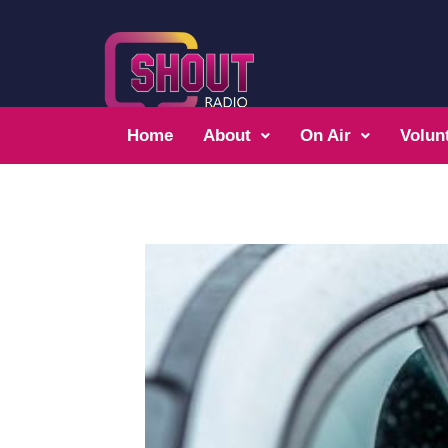
Home
About
On Air
Volun