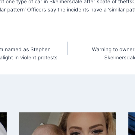
O
lar pattern’ Officers say the incidents have a ‘similar pat
tim named as Stephen
Warning to owners
light in violent protests
Skelmersdale