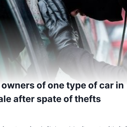
owners of one type of car in
e after spate of thefts