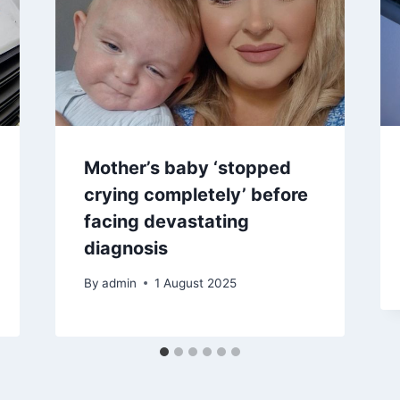
Mother’s baby ‘stopped
crying completely’ before
facing devastating
diagnosis
By
admin
1 August 2025