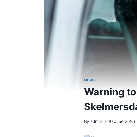
NEWS
Warning to 
Skelmersdal
By
admin
10 June 2026