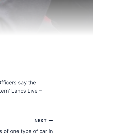
fficers say the
tern’ Lancs Live –
NEXT
 of one type of car in