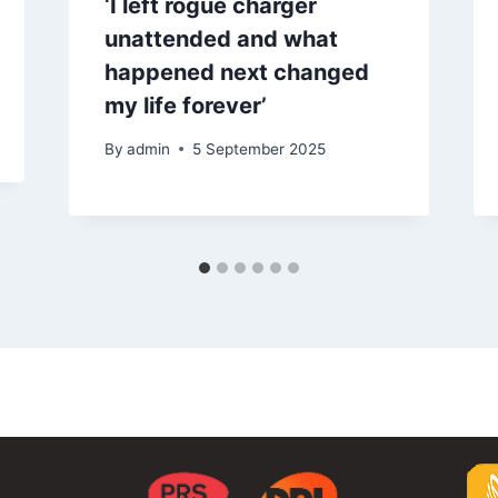
‘I left rogue charger
unattended and what
happened next changed
my life forever’
By
admin
5 September 2025