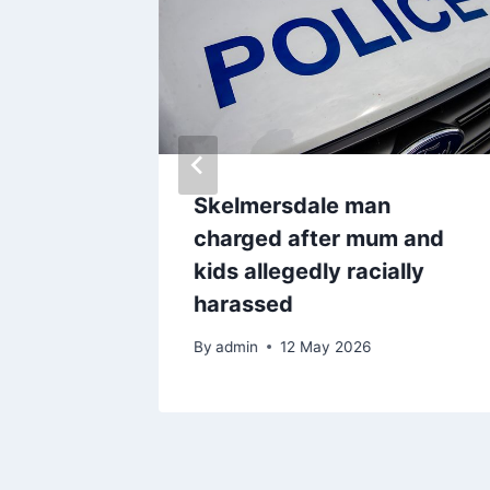
uilding
Skelmersdale man
charged after mum and
kids allegedly racially
harassed
By
admin
12 May 2026