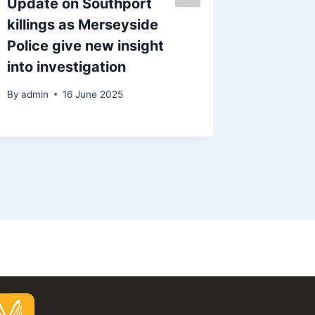
Update on Southport
State P
killings as Merseyside
to 70’ 
Police give new insight
says c
into investigation
By
admin
By
admin
16 June 2025