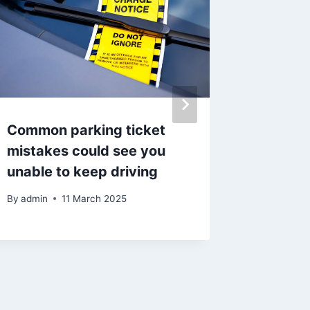
Common parking ticket
Memoria
mistakes could see you
Burnley
unable to keep driving
anniver
liberat
By
admin
11 March 2025
By
admin