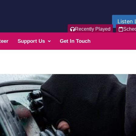
Listen 
Recently Played
Sche
teer
Support Us
Get In Touch