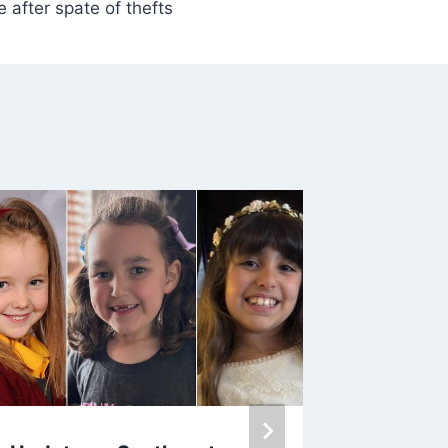
 after spate of thefts