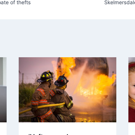
ate of thefts
Skelmersdale