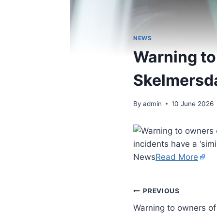
NEWS
Warning to 
Skelmersdal
By
admin
10 June 2026
incidents have a ‘simi
News
Read More
PREVIOUS
Warning to owners of 