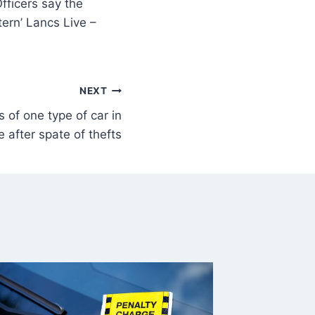
fficers say the
tern’ Lancs Live –
NEXT
 of one type of car in
 after spate of thefts