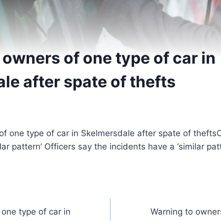
owners of one type of car in
e after spate of thefts
O
lar pattern’ Officers say the incidents have a ‘similar pat
one type of car in
Warning to owners