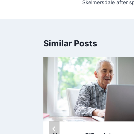
Skelmersdale after sp
Similar Posts