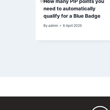
How many PIP points you
urn to
need to automatically
qualify for a Blue Badge
25
By
admin
6 April 2025