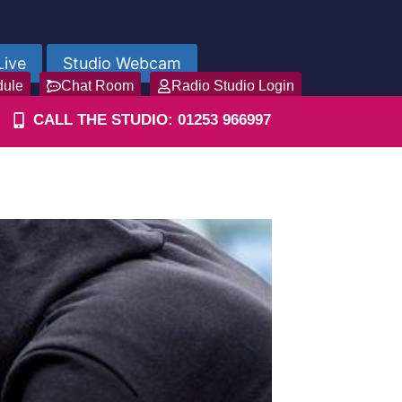
Live
Studio Webcam
dule
Chat Room
Radio Studio Login
CALL THE STUDIO: 01253 966997