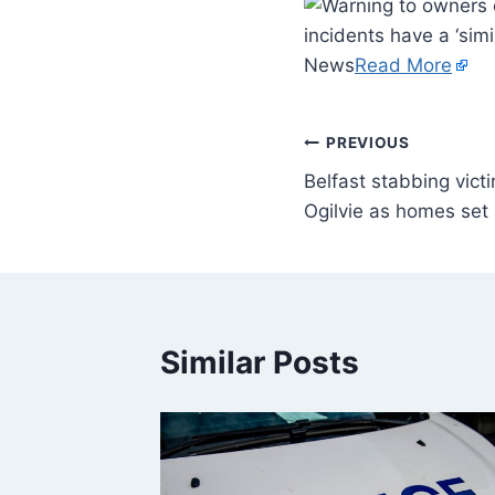
incidents have a ‘simi
News
Read More
PREVIOUS
Belfast stabbing vic
Ogilvie as homes set a
Similar Posts