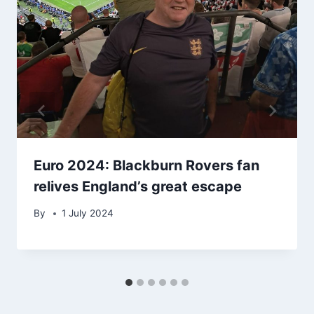
Euro 2024: Blackburn Rovers fan
relives England’s great escape
By
1 July 2024