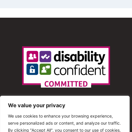
We value your privacy
We use cookies to enhance your browsing experience,
serve personalized ads or content, and analyze our traffic.
© 2013 – 2025 Shout Radio. All Rights Reserved. This
By clicking "Accept All", you consent to our use of cookies.