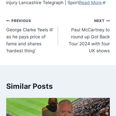
injury Lancashire Telegraph | Sport
Read More
PREVIOUS
NEXT
George Clarke ‘feels ill’
Paul McCartney to
as he pays price of
round up Got Back
fame and shares
Tour 2024 with four
‘hardest thing’
UK shows
Similar Posts