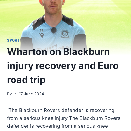
SPORT
Wharton on Blackburn
injury recovery and Euro
road trip
By
17 June 2024
The Blackburn Rovers defender is recovering
from a serious knee injury The Blackburn Rovers
defender is recovering from a serious knee