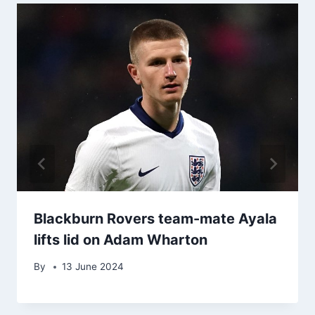
Blackburn Rovers team-mate Ayala
lifts lid on Adam Wharton
By
13 June 2024