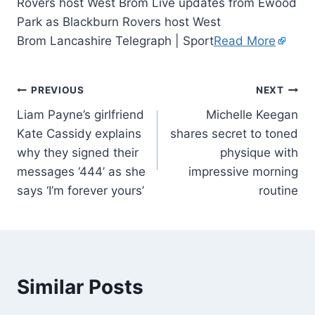
Rovers host West Brom Live updates from Ewood
Park as Blackburn Rovers host West
Brom Lancashire Telegraph | Sport
Read More
PREVIOUS
NEXT
Liam Payne’s girlfriend
Michelle Keegan
Kate Cassidy explains
shares secret to toned
why they signed their
physique with
messages ‘444’ as she
impressive morning
says ‘I’m forever yours’
routine
Similar Posts