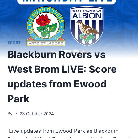
SPORT
Blackburn Rovers vs
West Brom LIVE: Score
updates from Ewood
Park
By
23 October 2024
Live updates from Ewood Park as Blackburn