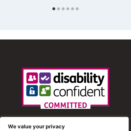
We value your privacy