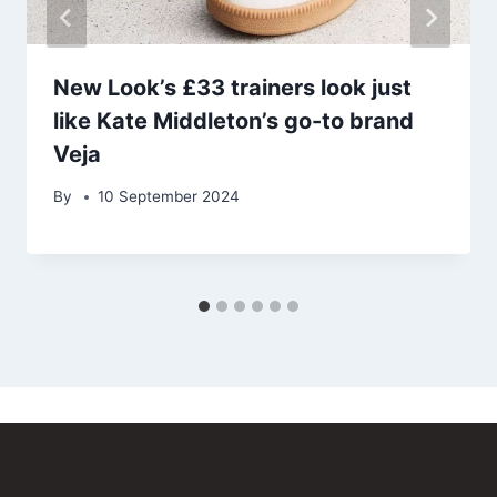
New Look’s £33 trainers look just
like Kate Middleton’s go-to brand
Veja
By
10 September 2024