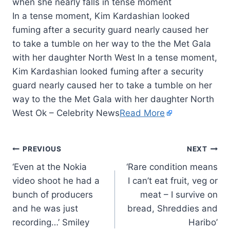
In a tense moment, Kim Kardashian looked
fuming after a security guard nearly caused her
to take a tumble on her way to the the Met Gala
with her daughter North West In a tense moment,
Kim Kardashian looked fuming after a security
guard nearly caused her to take a tumble on her
way to the the Met Gala with her daughter North
West Ok – Celebrity News
Read More
PREVIOUS
NEXT
‘Even at the Nokia
‘Rare condition means
video shoot he had a
I can’t eat fruit, veg or
bunch of producers
meat – I survive on
and he was just
bread, Shreddies and
recording…’ Smiley
Haribo’