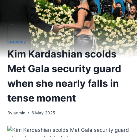
SHOWBIZ
Kim Kardashian scolds
Met Gala security guard
when she nearly falls in
tense moment
By
admin
6 May 2025