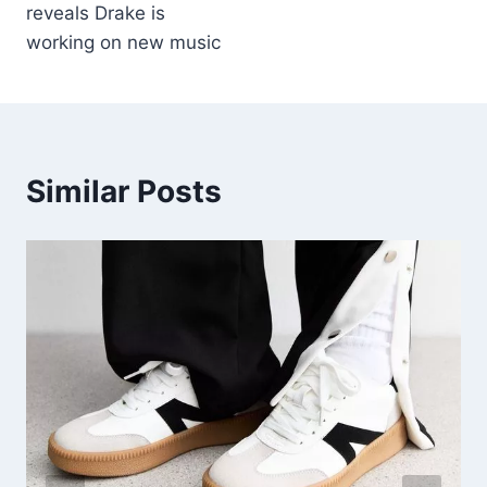
reveals Drake is
working on new music
Similar Posts