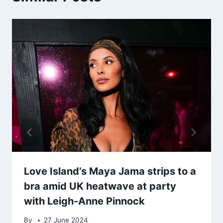
Love Island’s Maya Jama strips to a
bra amid UK heatwave at party
with Leigh-Anne Pinnock
By
27 June 2024