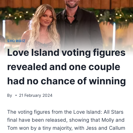
SHOWBIZ
Love Island voting figures
revealed and one couple
had no chance of winning
By
21 February 2024
The voting figures from the Love Island: All Stars
final have been released, showing that Molly and
Tom won by a tiny majority, with Jess and Callum