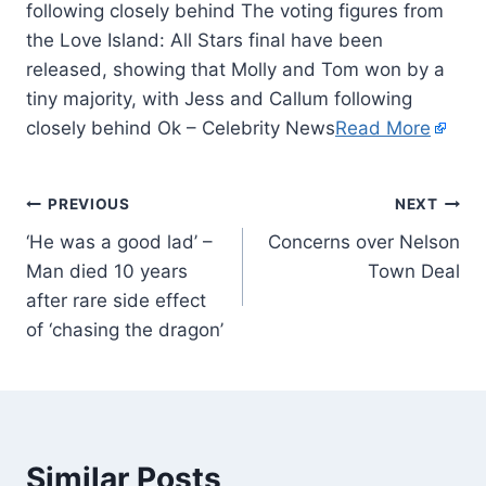
following closely behind The voting figures from
the Love Island: All Stars final have been
released, showing that Molly and Tom won by a
tiny majority, with Jess and Callum following
closely behind Ok – Celebrity News
Read More
PREVIOUS
NEXT
‘He was a good lad’ –
Concerns over Nelson
Man died 10 years
Town Deal
after rare side effect
of ‘chasing the dragon’
Similar Posts